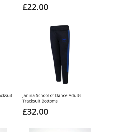
£22.00
acksuit
Janina School of Dance Adults
Tracksuit Bottoms
£32.00