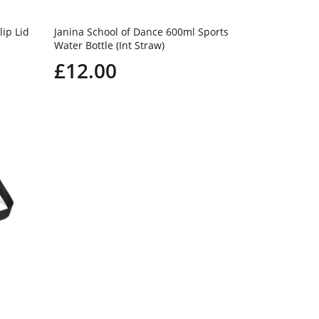
lip Lid
Janina School of Dance 600ml Sports
Water Bottle (Int Straw)
£12.00