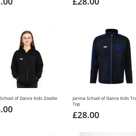
.00
£28.00
 School of Dance Kids Zoodie
Janina School of Dance Kids Tr
Top
.00
£28.00