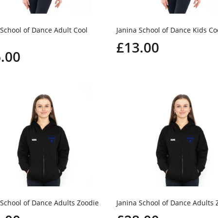
 School of Dance Adult Cool
Janina School of Dance Kids Co
£13.00
.00
 School of Dance Adults Zoodie
Janina School of Dance Adults 