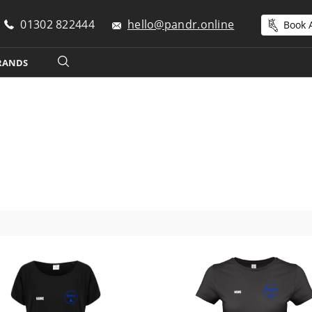
01302 822444
hello@pandr.online
Book A
RANDS