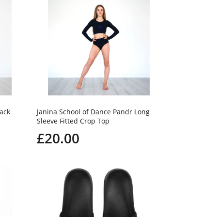
Back
Janina School of Dance Pandr Long
Sleeve Fitted Crop Top
£20.00