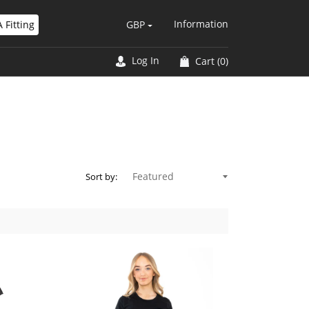
Information
 Fitting
GBP
Log In
Cart
(0)
Sort by: