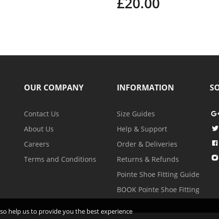
£20.00
OUR COMPANY
INFORMATION
SO
Contact Us
Size Guides
About Us
Help & Support
Careers
Order & Deliveries
Terms and Conditions
Returns & Refunds
Pointe Shoe Fitting Guide
BOOK Pointe Shoe Fitting
 also help us to provide you the best experience