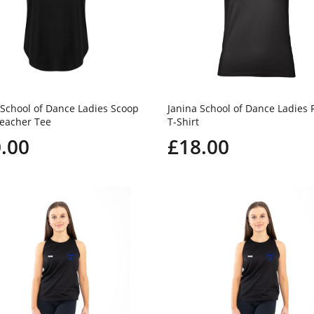
 School of Dance Ladies Scoop
Janina School of Dance Ladies F
eacher Tee
T-Shirt
.00
£18.00