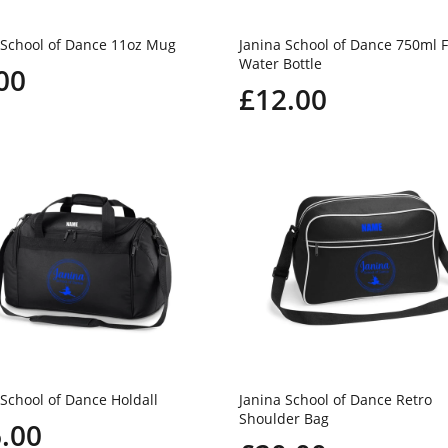
 School of Dance 11oz Mug
Janina School of Dance 750ml F
Water Bottle
00
£12.00
 School of Dance Holdall
Janina School of Dance Retro
Shoulder Bag
.00