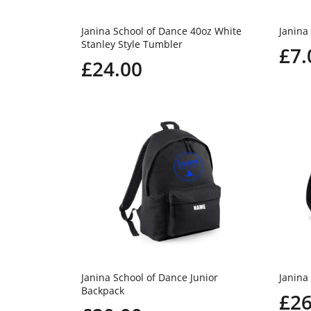
Janina School of Dance 40oz White
Janina
Stanley Style Tumbler
£7.
£24.00
Janina School of Dance Junior
Janina
Backpack
£26