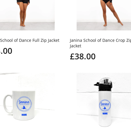
School of Dance Full Zip Jacket
Janina School of Dance Crop Zi
Jacket
.00
£38.00