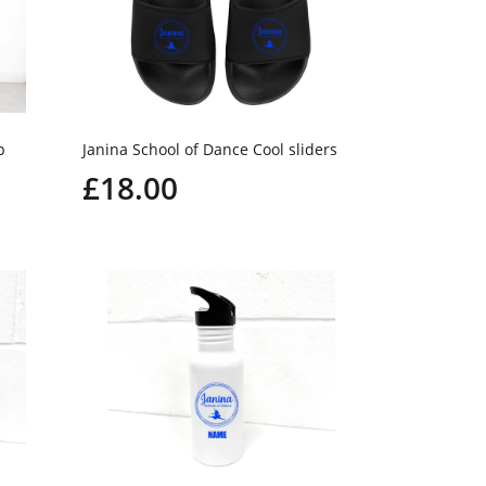
p
Janina School of Dance Cool sliders
£18.00