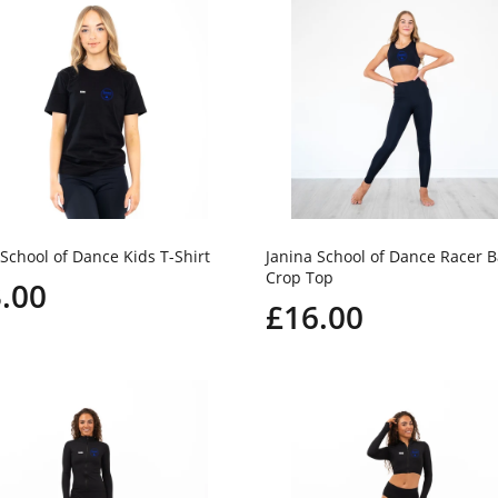
 School of Dance Kids T-Shirt
Janina School of Dance Racer 
Crop Top
.00
£16.00