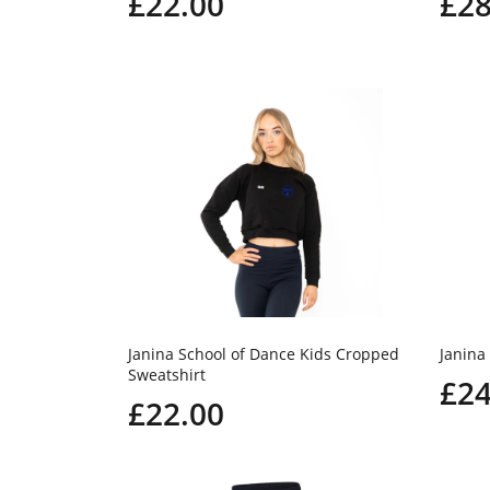
£22.00
£28
Janina School of Dance Kids Cropped
Janina
Sweatshirt
£24
£22.00