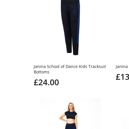
Janina School of Dance Kids Tracksuit
Janina
Bottoms
£13
£24.00