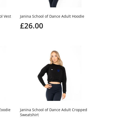
ol Vest
Janina School of Dance Adult Hoodie
£26.00
Zoodie
Janina School of Dance Adult Cropped
Sweatshirt