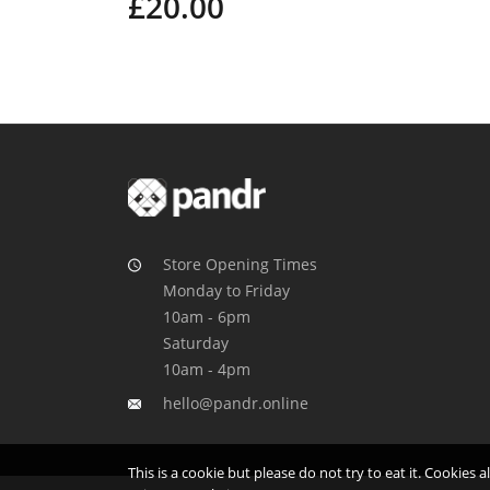
£20.00
Store Opening Times
Monday to Friday
10am - 6pm
Saturday
10am - 4pm
hello@pandr.online
This is a cookie but please do not try to eat it. Cookies