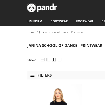
UNIFORM
BODYWEAR
FOOTWEAR
B
Home
/
Janina School of Dance - Printwear
JANINA SCHOOL OF DANCE - PRINTWEAR
Show:
FILTERS