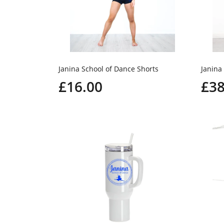
Janina School of Dance Shorts
Janina 
£16.00
£38