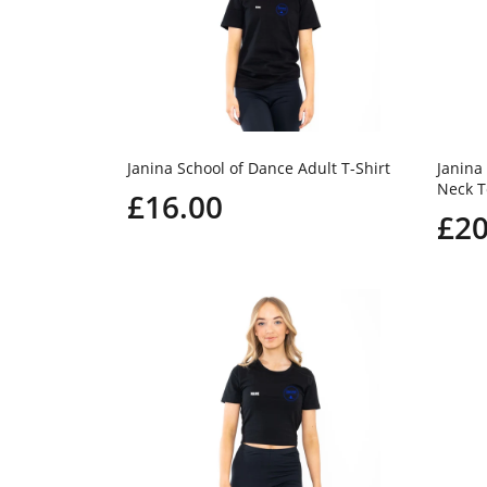
Janina School of Dance Adult T-Shirt
Janina
Neck T
£16.00
£20