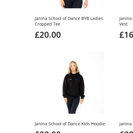
Janina School of Dance BYB Ladies
Janina
Cropped Tee
Vest
£20.00
£16
Janina School of Dance Kids Hoodie
Janina