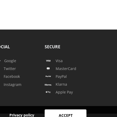
CIAL
SECURE
Google
Visa
Twitter
MasterCard
Facebook
PayPal
Klarna
Instagram
Apple Pay
Privacy policy
ACCEPT