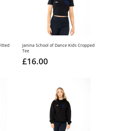
itted
Janina School of Dance Kids Cropped
Tee
£16.00