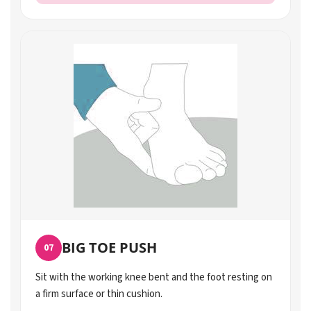
BIG TOE PUSH
07
Sit with the working knee bent and the foot resting on
a firm surface or thin cushion.