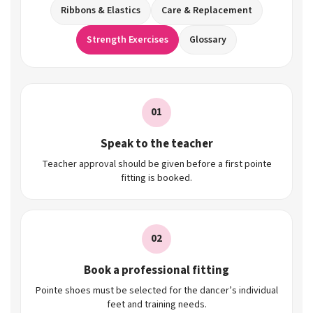
Ribbons & Elastics
Care & Replacement
Strength Exercises
Glossary
01
Speak to the teacher
Teacher approval should be given before a first pointe
fitting is booked.
02
Book a professional fitting
Pointe shoes must be selected for the dancer’s individual
feet and training needs.