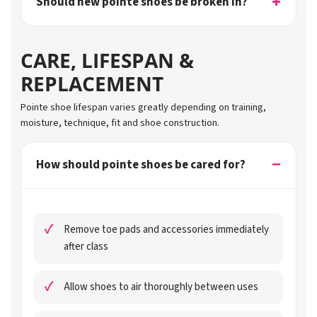
Should new pointe shoes be broken in?
CARE, LIFESPAN &
REPLACEMENT
Pointe shoe lifespan varies greatly depending on training,
moisture, technique, fit and shoe construction.
How should pointe shoes be cared for?
Remove toe pads and accessories immediately
after class
Allow shoes to air thoroughly between uses