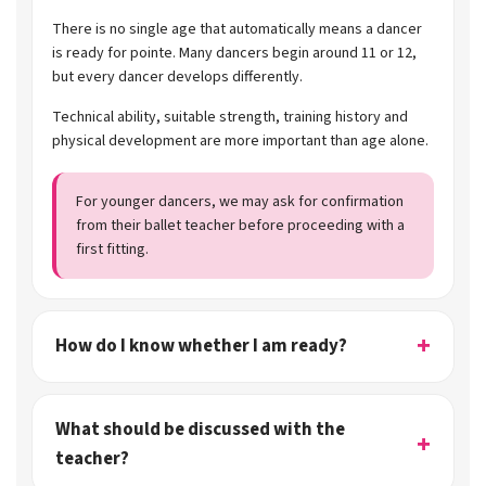
There is no single age that automatically means a dancer
is ready for pointe. Many dancers begin around 11 or 12,
but every dancer develops differently.
Technical ability, suitable strength, training history and
physical development are more important than age alone.
For younger dancers, we may ask for confirmation
from their ballet teacher before proceeding with a
first fitting.
How do I know whether I am ready?
What should be discussed with the
teacher?