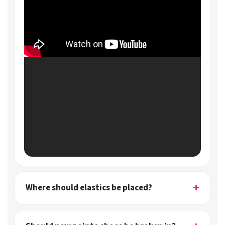
Where should elastics be placed?