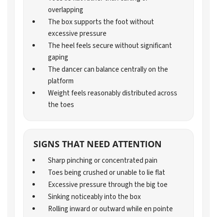
overlapping
The box supports the foot without
excessive pressure
The heel feels secure without significant
gaping
The dancer can balance centrally on the
platform
Weight feels reasonably distributed across
the toes
SIGNS THAT NEED ATTENTION
Sharp pinching or concentrated pain
Toes being crushed or unable to lie flat
Excessive pressure through the big toe
Sinking noticeably into the box
Rolling inward or outward while en pointe