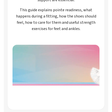
This guide explains pointe readiness, what
happens during a fitting, how the shoes should
feel, how to care for them and useful strength
exercises for feet and ankles.