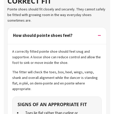
CORRECT FIT
Pointe shoes should fit closely and securely. They cannot safely
be fitted with growing room in the way everyday shoes
sometimes are.
How should pointe shoes feel?
A correctly fitted pointe shoe should feel snug and
supportive. A loose shoe can reduce control and allow the
foot to sink or move inside the shoe.
The fitter will check the toes, box, heel, wings, vamp,
shank and overall alignment while the dancer is standing
flat, in plié, on demi-pointe and en pointe where
appropriate.
SIGNS OF AN APPROPRIATE FIT
Toes lie flat rather than curling or