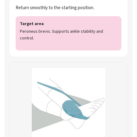
Return smoothly to the starting position.
Target area
Peroneus brevis. Supports ankle stability and
control.