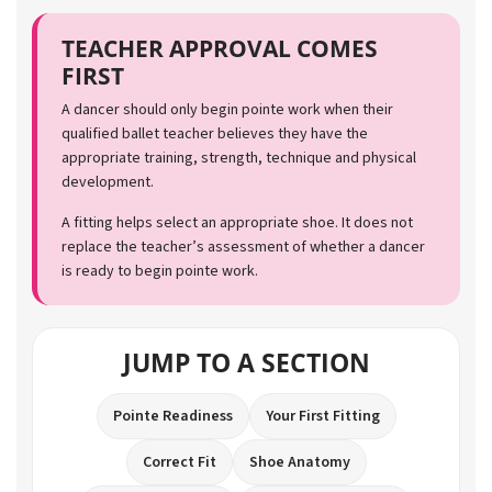
TEACHER APPROVAL COMES
FIRST
A dancer should only begin pointe work when their
qualified ballet teacher believes they have the
appropriate training, strength, technique and physical
development.
A fitting helps select an appropriate shoe. It does not
replace the teacher’s assessment of whether a dancer
is ready to begin pointe work.
JUMP TO A SECTION
Pointe Readiness
Your First Fitting
Correct Fit
Shoe Anatomy