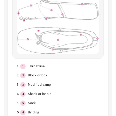
Throat line
Block or box
Modified vamp
Shank or insole
Sock
Binding