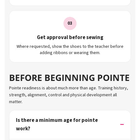
03
Get approval before sewing
Where requested, show the shoes to the teacher before
adding ribbons or wearing them.
BEFORE BEGINNING POINTE
Pointe readiness is about much more than age. Training history,
strength, alignment, control and physical development all
matter.
Is there a minimum age for pointe
work?