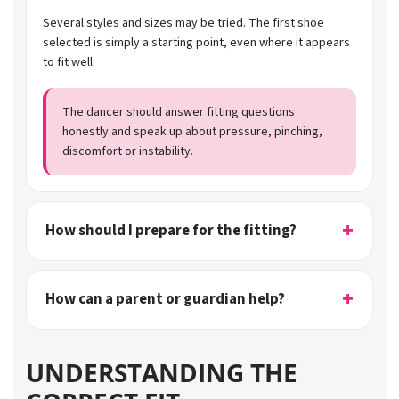
Several styles and sizes may be tried. The first shoe
selected is simply a starting point, even where it appears
to fit well.
The dancer should answer fitting questions
honestly and speak up about pressure, pinching,
discomfort or instability.
How should I prepare for the fitting?
How can a parent or guardian help?
UNDERSTANDING THE