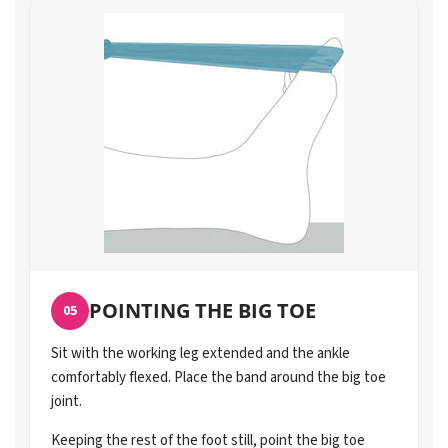
POINTING THE BIG TOE
05
Sit with the working leg extended and the ankle
comfortably flexed. Place the band around the big toe
joint.
Keeping the rest of the foot still, point the big toe