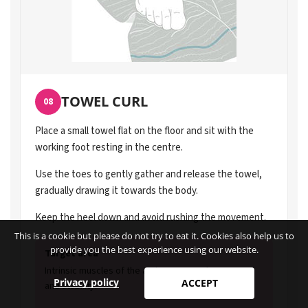
TOWEL CURL
08
Place a small towel flat on the floor and sit with the
working foot resting in the centre.
Use the toes to gently gather and release the towel,
gradually drawing it towards the body.
Keep the heel down and avoid rushing the movement.
This is a cookie but please do not try to eat it. Cookies also help us to
provide you the best experience using our website.
Target area
Intrinsic muscles of the arch. Supports foot control
Privacy policy
ACCEPT
and stability.