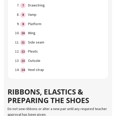
Drawstring
Vamp
Platform
Wing
Side seam
Pleats
Outsole
Heel strap
RIBBONS, ELASTICS &
PREPARING THE SHOES
Do not sew ribbons or alter a new pair until any required teacher
approval has been given.