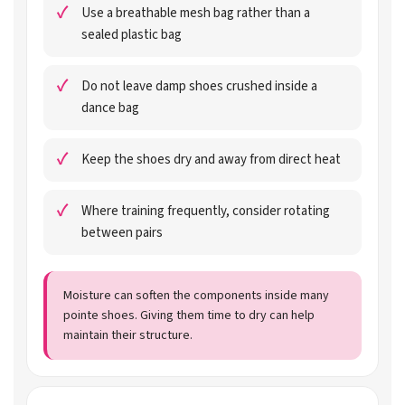
Use a breathable mesh bag rather than a
sealed plastic bag
Do not leave damp shoes crushed inside a
dance bag
Keep the shoes dry and away from direct heat
Where training frequently, consider rotating
between pairs
Moisture can soften the components inside many
pointe shoes. Giving them time to dry can help
maintain their structure.