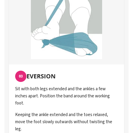
EVERSION
03
Sit with both legs extended and the ankles a few
inches apart. Position the band around the working
foot.
Keeping the ankle extended and the toes relaxed,
move the foot slowly outwards without twisting the
leg.