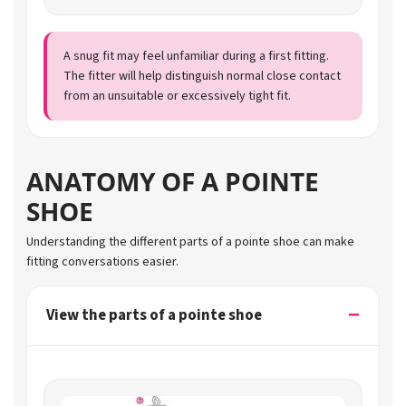
A snug fit may feel unfamiliar during a first fitting.
The fitter will help distinguish normal close contact
from an unsuitable or excessively tight fit.
ANATOMY OF A POINTE
SHOE
Understanding the different parts of a pointe shoe can make
fitting conversations easier.
View the parts of a pointe shoe