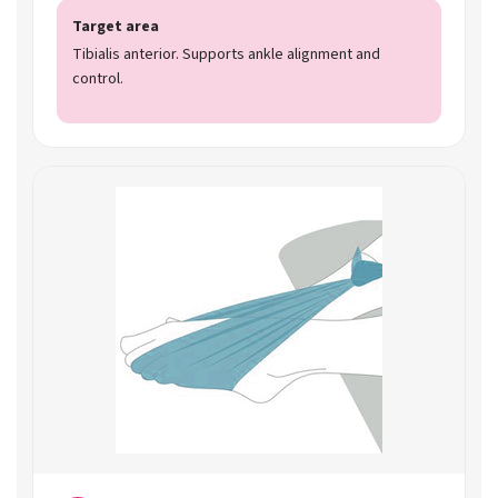
Target area
Tibialis anterior. Supports ankle alignment and
control.