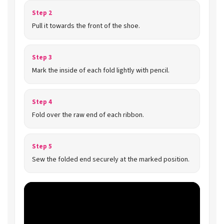
Step 2
Pull it towards the front of the shoe.
Step 3
Mark the inside of each fold lightly with pencil.
Step 4
Fold over the raw end of each ribbon.
Step 5
Sew the folded end securely at the marked position.