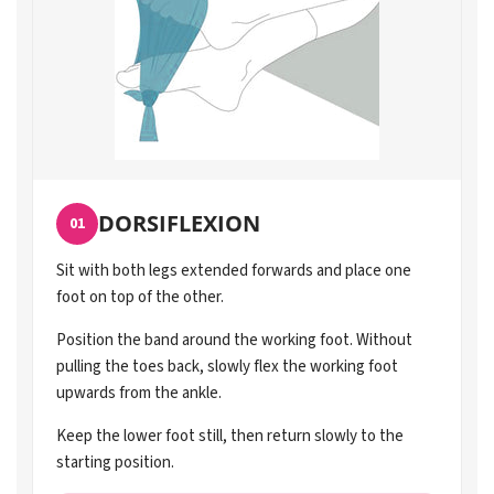
DORSIFLEXION
01
Sit with both legs extended forwards and place one
foot on top of the other.
Position the band around the working foot. Without
pulling the toes back, slowly flex the working foot
upwards from the ankle.
Keep the lower foot still, then return slowly to the
starting position.