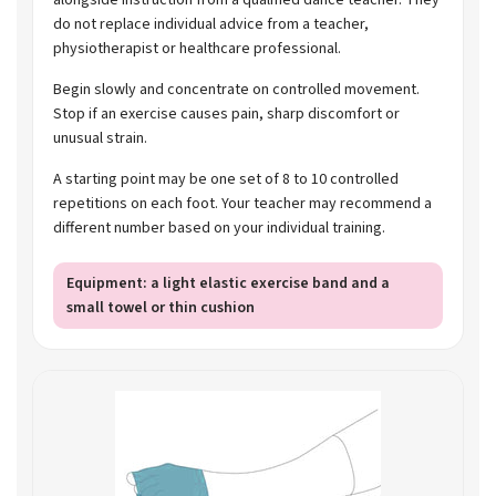
do not replace individual advice from a teacher,
physiotherapist or healthcare professional.
Begin slowly and concentrate on controlled movement.
Stop if an exercise causes pain, sharp discomfort or
unusual strain.
A starting point may be one set of 8 to 10 controlled
repetitions on each foot. Your teacher may recommend a
different number based on your individual training.
Equipment: a light elastic exercise band and a
small towel or thin cushion