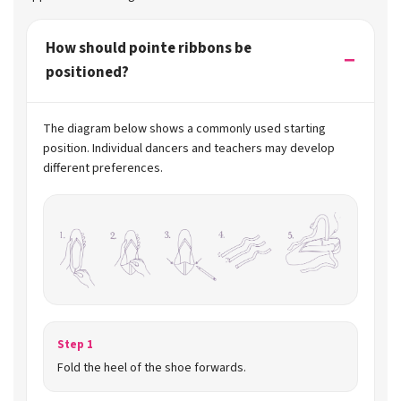
How should pointe ribbons be
positioned?
The diagram below shows a commonly used starting
position. Individual dancers and teachers may develop
different preferences.
Step 1
Fold the heel of the shoe forwards.