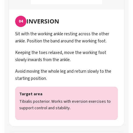
INVERSION
04
Sit with the working ankle resting across the other
ankle. Position the band around the working foot.
Keeping the toes relaxed, move the working foot
slowly inwards from the ankle.
Avoid moving the whole leg and return slowly to the
starting position.
Target area
Tibialis posterior. Works with eversion exercises to
support control and stability.