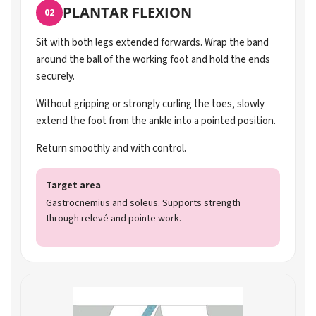
PLANTAR FLEXION
02
Sit with both legs extended forwards. Wrap the band
around the ball of the working foot and hold the ends
securely.
Without gripping or strongly curling the toes, slowly
extend the foot from the ankle into a pointed position.
Return smoothly and with control.
Target area
Gastrocnemius and soleus. Supports strength
through relevé and pointe work.