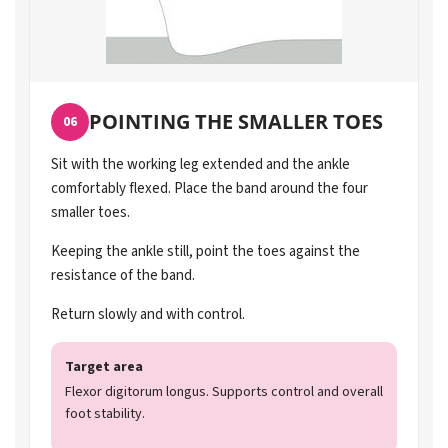
POINTING THE SMALLER TOES
06
Sit with the working leg extended and the ankle
comfortably flexed. Place the band around the four
smaller toes.
Keeping the ankle still, point the toes against the
resistance of the band.
Return slowly and with control.
Target area
Flexor digitorum longus. Supports control and overall
foot stability.