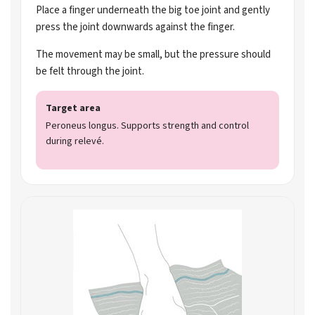
Place a finger underneath the big toe joint and gently
press the joint downwards against the finger.
The movement may be small, but the pressure should
be felt through the joint.
Target area
Peroneus longus. Supports strength and control
during relevé.