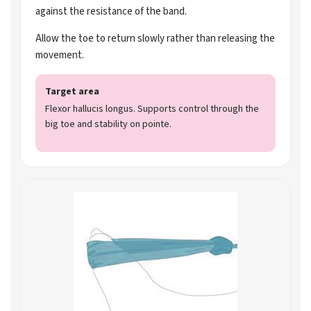
against the resistance of the band.
Allow the toe to return slowly rather than releasing the
movement.
Target area
Flexor hallucis longus. Supports control through the
big toe and stability on pointe.