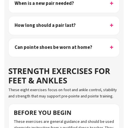
When is a new pair needed?
How long should a pair last?
Can pointe shoes be worn at home?
STRENGTH EXERCISES FOR
FEET & ANKLES
These eight exercises focus on foot and ankle control, stability
and strength that may support pre-pointe and pointe training.
BEFORE YOU BEGIN
These exercises are general guidance and should be used
alongside instruction from a qualified dance teacher. They