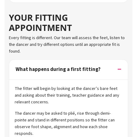
YOUR FITTING
APPOINTMENT
Every fitting is different. Our team will assess the feet, listen to
the dancer and try different options until an appropriate fit is
found.
What happens during a first fitting?
The fitter will begin by looking at the dancer’s bare feet
and asking about their training, teacher guidance and any
relevant concerns.
The dancer may be asked to plié, rise through demi-
pointe and stand in different positions so the fitter can
observe foot shape, alignment and how each shoe
responds.