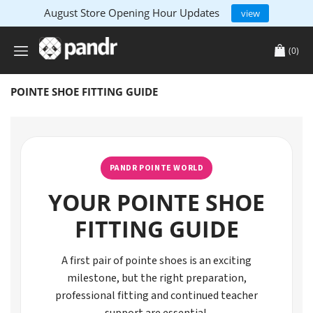
August Store Opening Hour Updates
view
(0)
POINTE SHOE FITTING GUIDE
PANDR POINTE WORLD
YOUR POINTE SHOE
FITTING GUIDE
A first pair of pointe shoes is an exciting
milestone, but the right preparation,
professional fitting and continued teacher
support are essential.