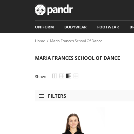
UNIFORM
BODYWEAR
FOOTWEAR
B
Home
/
Maria Frances School Of Dance
MARIA FRANCES SCHOOL OF DANCE
Show:
FILTERS