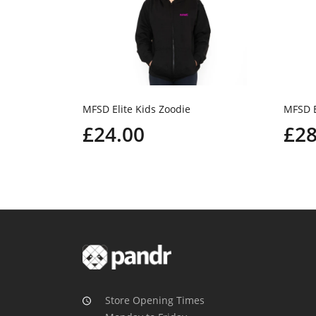
MFSD Elite Kids Zoodie
MFSD E
£24.00
£28
Store Opening Times