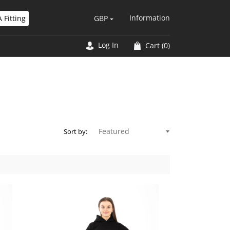
Information
 Fitting
GBP
Log In
Cart
(0)
Sort by: