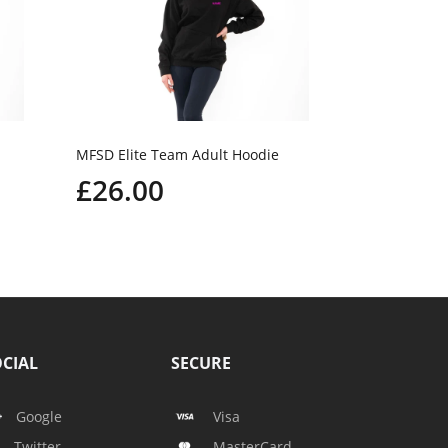
MFSD Elite Team Adult Hoodie
£26.00
CIAL
SECURE
Google
Visa
Twitter
MasterCard