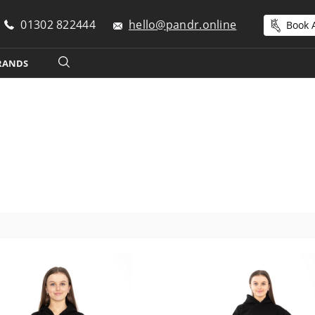
01302 822444
hello@pandr.online
Book A
RANDS