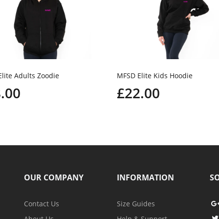
lite Adults Zoodie
MFSD Elite Kids Hoodie
.00
£22.00
OUR COMPANY
INFORMATION
SO
Contact Us
Size Guides
About Us
Help & Support