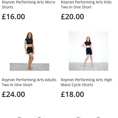
Roynon Performing Arts Micro
Roynon Performing Arts Kids
Shorts
Two In One Short
£16.00
£20.00
Roynon Performing Arts Adults
Roynon Performing Arts High
Two In One Short
Waist Cycle Shorts
£24.00
£18.00