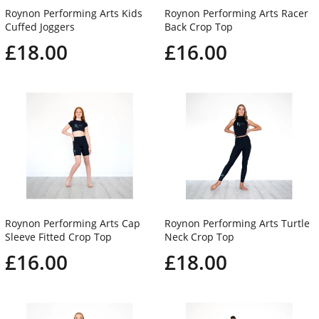
Roynon Performing Arts Kids
Roynon Performing Arts Racer
Cuffed Joggers
Back Crop Top
£18.00
£16.00
Roynon Performing Arts Cap
Roynon Performing Arts Turtle
Sleeve Fitted Crop Top
Neck Crop Top
£16.00
£18.00