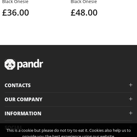
Black Onesie
Black Onesie
£36.00
£48.00
CONTACTS
OUR COMPANY
INFORMATION
SOCIAL
This is a cookie but please do not try to eat it. Cookies also help us to
provide you the best experience using our website.