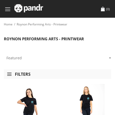
(0)
Home
/
Roynon Performing Arts - Printwear
ROYNON PERFORMING ARTS - PRINTWEAR
FILTERS