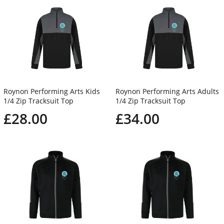
Roynon Performing Arts Kids
Roynon Performing Arts Adults
1/4 Zip Tracksuit Top
1/4 Zip Tracksuit Top
£28.00
£34.00