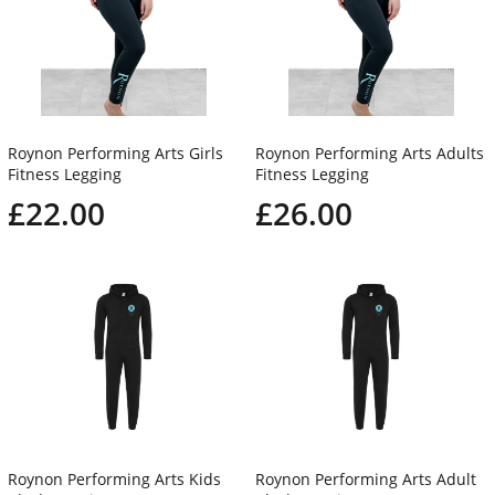
Roynon Performing Arts Girls
Roynon Performing Arts Adults
Fitness Legging
Fitness Legging
£22.00
£26.00
Roynon Performing Arts Kids
Roynon Performing Arts Adult