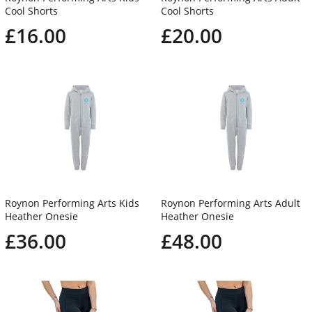
Cool Shorts
Cool Shorts
£16.00
£20.00
Roynon Performing Arts Kids
Roynon Performing Arts Adult
Heather Onesie
Heather Onesie
£36.00
£48.00