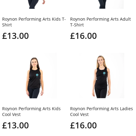
Roynon Performing Arts Kids T-
Roynon Performing Arts Adult
Shirt
T-Shirt
£13.00
£16.00
Roynon Performing Arts Kids
Roynon Performing Arts Ladies
Cool Vest
Cool Vest
£13.00
£16.00