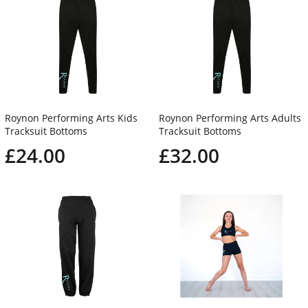
Roynon Performing Arts Kids
Roynon Performing Arts Adults
Tracksuit Bottoms
Tracksuit Bottoms
£24.00
£32.00