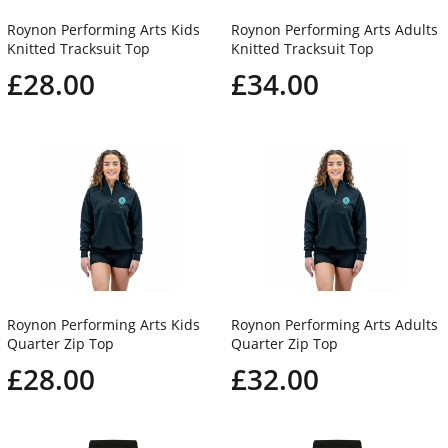
Roynon Performing Arts Kids
Roynon Performing Arts Adults
Knitted Tracksuit Top
Knitted Tracksuit Top
£28.00
£34.00
Roynon Performing Arts Kids
Roynon Performing Arts Adults
Quarter Zip Top
Quarter Zip Top
£28.00
£32.00