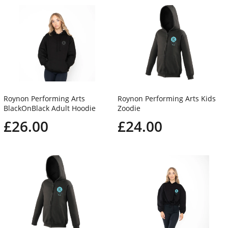
Roynon Performing Arts
Roynon Performing Arts Kids
BlackOnBlack Adult Hoodie
Zoodie
£26.00
£24.00