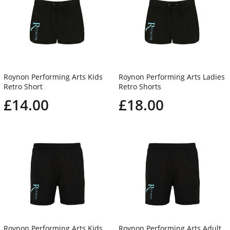
Roynon Performing Arts Kids
Roynon Performing Arts Ladies
Retro Short
Retro Shorts
£14.00
£18.00
Roynon Performing Arts Kids
Roynon Performing Arts Adult