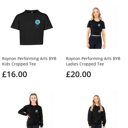
Roynon Performing Arts BYB
Roynon Performing Arts BYB
Kids Cropped Tee
Ladies Cropped Tee
£16.00
£20.00