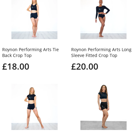
Roynon Performing Arts Tie
Roynon Performing Arts Long
Back Crop Top
Sleeve Fitted Crop Top
£18.00
£20.00