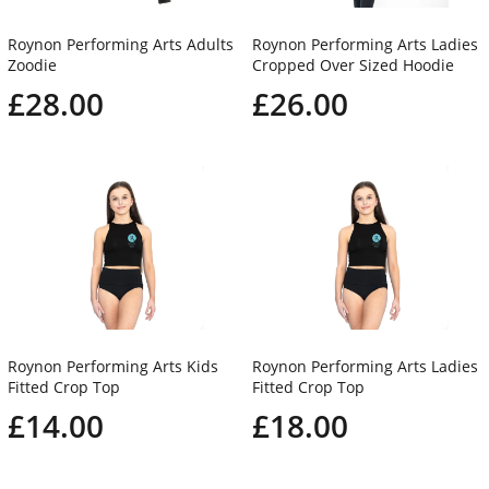
Roynon Performing Arts Adults
Roynon Performing Arts Ladies
Zoodie
Cropped Over Sized Hoodie
£28.00
£26.00
Roynon Performing Arts Kids
Roynon Performing Arts Ladies
Fitted Crop Top
Fitted Crop Top
£14.00
£18.00