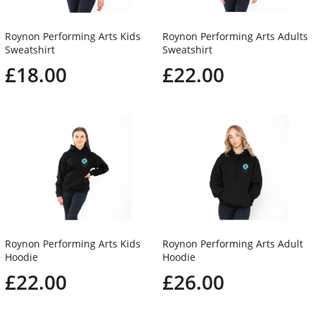
Roynon Performing Arts Kids
Roynon Performing Arts Adults
Sweatshirt
Sweatshirt
£18.00
£22.00
Roynon Performing Arts Kids
Roynon Performing Arts Adult
Hoodie
Hoodie
£22.00
£26.00