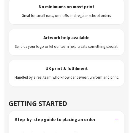
No minimums on most print
Great for small runs, one-offs and regular school orders.
Artwork help available
Send us your logo or let our team help create something special.
UK print & fulfilment
Handled by a real team who know dancewear, uniform and print.
GETTING STARTED
Step-by-step guide to placing an order