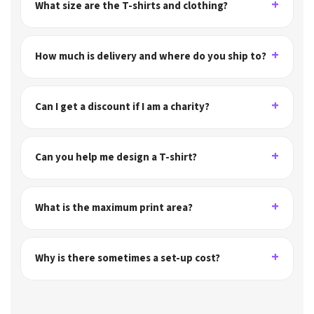
What size are the T-shirts and clothing?
How much is delivery and where do you ship to?
Can I get a discount if I am a charity?
Can you help me design a T-shirt?
What is the maximum print area?
Why is there sometimes a set-up cost?