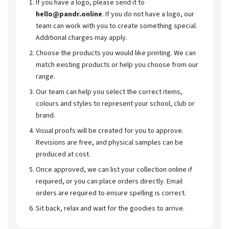
If you have a logo, please send it to
hello@pandr.online
. If you do not have a logo, our
team can work with you to create something special.
Additional charges may apply.
Choose the products you would like printing. We can
match existing products or help you choose from our
range.
Our team can help you select the correct items,
colours and styles to represent your school, club or
brand.
Visual proofs will be created for you to approve.
Revisions are free, and physical samples can be
produced at cost.
Once approved, we can list your collection online if
required, or you can place orders directly. Email
orders are required to ensure spelling is correct.
Sit back, relax and wait for the goodies to arrive.