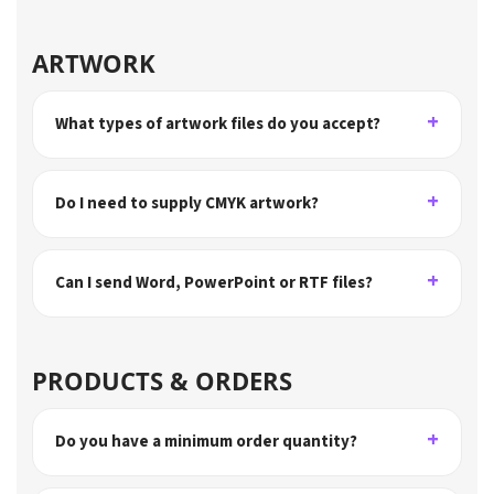
ARTWORK
What types of artwork files do you accept?
Do I need to supply CMYK artwork?
Can I send Word, PowerPoint or RTF files?
PRODUCTS & ORDERS
Do you have a minimum order quantity?