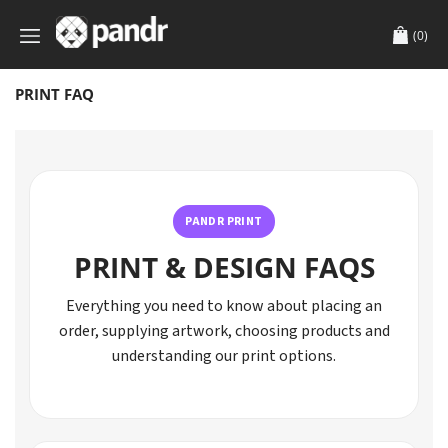
(0)
PRINT FAQ
PANDR PRINT
PRINT & DESIGN FAQS
Everything you need to know about placing an
order, supplying artwork, choosing products and
understanding our print options.