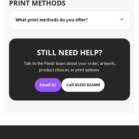
PRINT METHODS
What print methods do you offer?
STILL NEED HELP?
Talk to the Pandr team about your order, artwork,
product choices or print options.
Email Us
Call 01302 822444