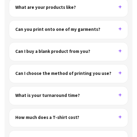
What are your products like?
Can you print onto one of my garments?
Can I buy a blank product from you?
Can I choose the method of printing you use?
What is your turnaround time?
How much does a T-shirt cost?