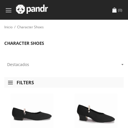
(0)
Inicio
/
Character Shoes
CHARACTER SHOES
FILTERS