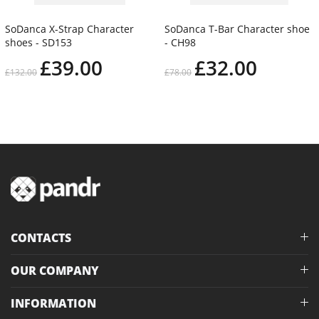
SoDanca X-Strap Character
SoDanca T-Bar Character shoe
shoes - SD153
- CH98
£39.00
£32.00
£132.00
£78.00
CONTACTS
OUR COMPANY
INFORMATION