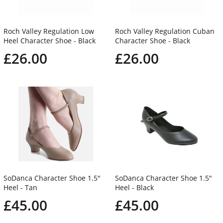
Roch Valley Regulation Low
Roch Valley Regulation Cuban
Heel Character Shoe - Black
Character Shoe - Black
£26.00
£26.00
SoDanca Character Shoe 1.5"
SoDanca Character Shoe 1.5"
Heel - Tan
Heel - Black
£45.00
£45.00