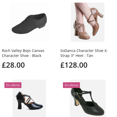
Roch Valley Boys Canvas
SoDanca Character Shoe X-
Character Shoe - Black
Strap 3" Heel - Tan
£28.00
£128.00
En oferta
En oferta