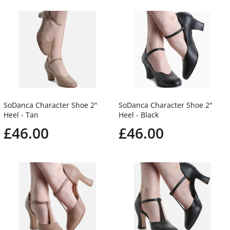
SoDanca Character Shoe 2"
SoDanca Character Shoe 2"
Heel - Tan
Heel - Black
£46.00
£46.00