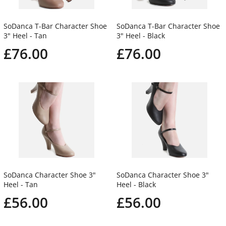
SoDanca T-Bar Character Shoe
SoDanca T-Bar Character Shoe
3" Heel - Tan
3" Heel - Black
£76.00
£76.00
SoDanca Character Shoe 3"
SoDanca Character Shoe 3"
Heel - Tan
Heel - Black
£56.00
£56.00