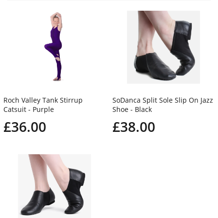
Roch Valley Tank Stirrup
SoDanca Split Sole Slip On Jazz
Catsuit - Purple
Shoe - Black
£36.00
£38.00