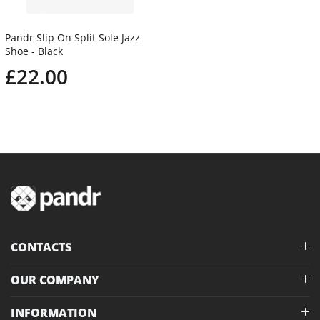
Pandr Slip On Split Sole Jazz
Shoe - Black
£22.00
CONTACTS
OUR COMPANY
INFORMATION