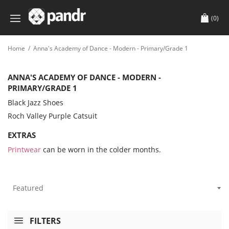
(0)
Home
/
Anna's Academy of Dance - Modern - Primary/Grade 1
ANNA'S ACADEMY OF DANCE - MODERN -
PRIMARY/GRADE 1
Black Jazz Shoes
Roch Valley Purple Catsuit
EXTRAS
Printwear
can be worn in the colder months.
FILTERS