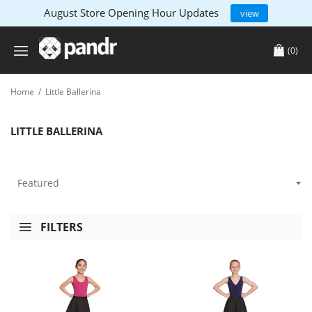
August Store Opening Hour Updates
view
(0)
Home
/
Little Ballerina
LITTLE BALLERINA
FILTERS