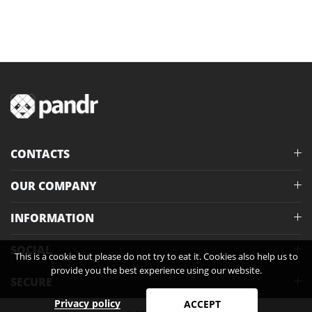
CONTACTS
OUR COMPANY
INFORMATION
SOCIAL
This is a cookie but please do not try to eat it. Cookies also help us to
provide you the best experience using our website.
SECURE
Privacy policy
ACCEPT