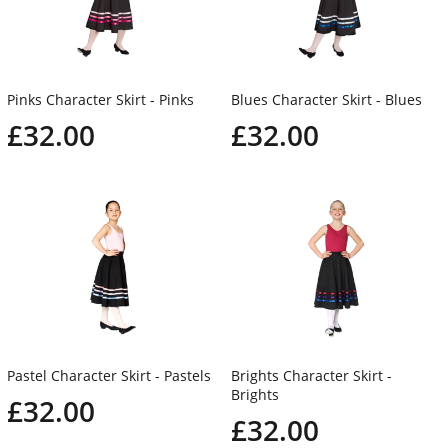
Pinks Character Skirt - Pinks
Blues Character Skirt - Blues
£32.00
£32.00
Pastel Character Skirt - Pastels
Brights Character Skirt -
Brights
£32.00
£32.00