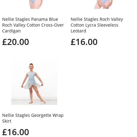
Nellie Stagles Panama Blue
Nellie Stagles Roch Valley
Roch Valley Cotton Cross-Over
Cotton Lycra Sleeveless
Cardigan
Leotard
£20.00
£16.00
Nellie Stagles Georgette Wrap
Skirt
£16.00