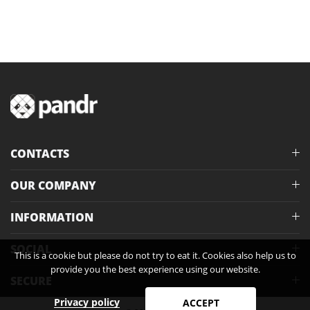
CONTACTS
OUR COMPANY
INFORMATION
SOCIAL
This is a cookie but please do not try to eat it. Cookies also help us to
provide you the best experience using our website.
SECURE
Privacy policy
ACCEPT