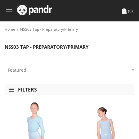
(0)
Home
/
NSS03 Tap - Preparatory/Primary
NSS03 TAP - PREPARATORY/PRIMARY
FILTERS