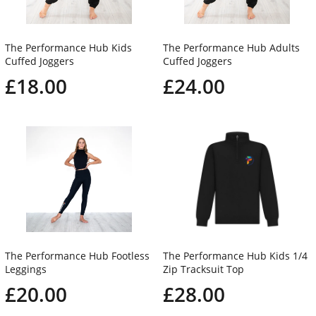
The Performance Hub Kids
The Performance Hub Adults
Cuffed Joggers
Cuffed Joggers
£18.00
£24.00
The Performance Hub Footless
The Performance Hub Kids 1/4
Leggings
Zip Tracksuit Top
£20.00
£28.00