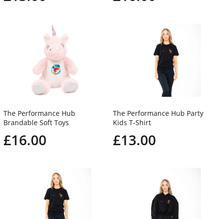
The Performance Hub
The Performance Hub Party
Brandable Soft Toys
Kids T-Shirt
£16.00
£13.00