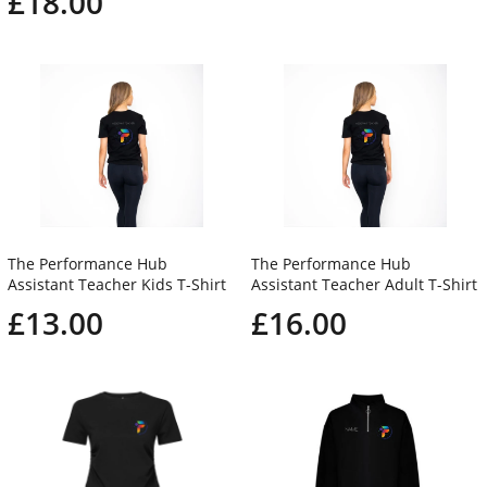
£18.00
The Performance Hub
The Performance Hub
Assistant Teacher Kids T-Shirt
Assistant Teacher Adult T-Shirt
£13.00
£16.00