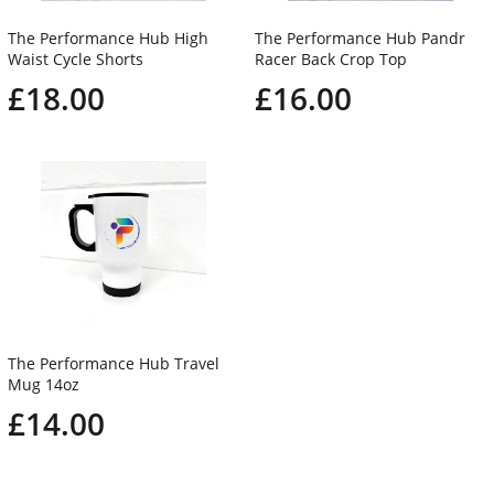
The Performance Hub High
The Performance Hub Pandr
Waist Cycle Shorts
Racer Back Crop Top
£18.00
£16.00
The Performance Hub Travel
Mug 14oz
£14.00