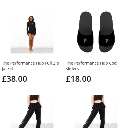
The Performance Hub Full Zip
The Performance Hub Cool
Jacket
sliders
£38.00
£18.00