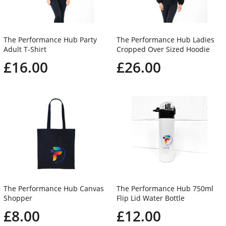
The Performance Hub Party
The Performance Hub Ladies
Adult T-Shirt
Cropped Over Sized Hoodie
£16.00
£26.00
The Performance Hub Canvas
The Performance Hub 750ml
Shopper
Flip Lid Water Bottle
£8.00
£12.00