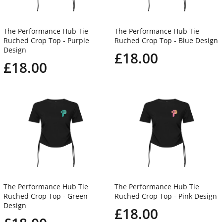
The Performance Hub Tie
The Performance Hub Tie
Ruched Crop Top - Purple
Ruched Crop Top - Blue Design
Design
£18.00
£18.00
The Performance Hub Tie
The Performance Hub Tie
Ruched Crop Top - Green
Ruched Crop Top - Pink Design
Design
£18.00