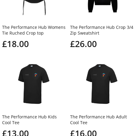
The Performance Hub Womens
The Performance Hub Crop 3/4
Tie Ruched Crop top
Zip Sweatshirt
£18.00
£26.00
The Performance Hub Kids
The Performance Hub Adult
Cool Tee
Cool Tee
£13.00
£16.00