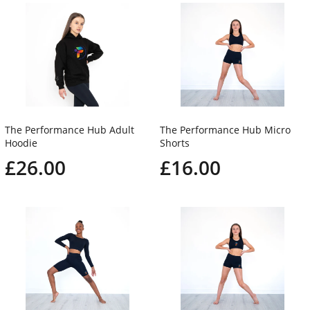
The Performance Hub Adult
The Performance Hub Micro
Hoodie
Shorts
£26.00
£16.00