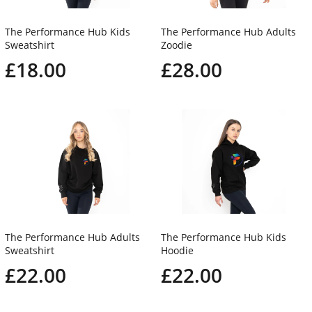
The Performance Hub Kids
The Performance Hub Adults
Sweatshirt
Zoodie
£18.00
£28.00
The Performance Hub Adults
The Performance Hub Kids
Sweatshirt
Hoodie
£22.00
£22.00