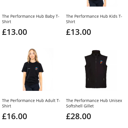
The Performance Hub Baby T-
The Performance Hub Kids T-
Shirt
Shirt
£13.00
£13.00
The Performance Hub Adult T-
The Performance Hub Unisex
Shirt
Softshell Gillet
£16.00
£28.00