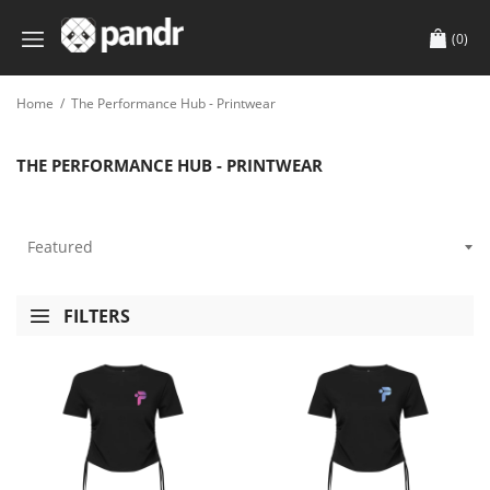
(0)
Home
/
The Performance Hub - Printwear
THE PERFORMANCE HUB - PRINTWEAR
FILTERS