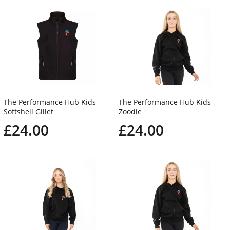
The Performance Hub Kids
The Performance Hub Kids
Softshell Gillet
Zoodie
£24.00
£24.00