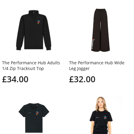
The Performance Hub Adults
The Performance Hub Wide
1/4 Zip Tracksuit Top
Leg Jogger
£34.00
£32.00