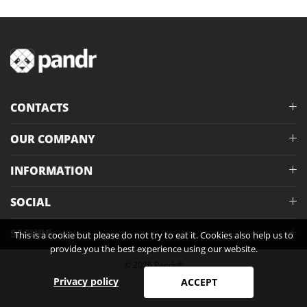
CONTACTS
OUR COMPANY
INFORMATION
SOCIAL
SECURE
This is a cookie but please do not try to eat it. Cookies also help us to
provide you the best experience using our website.
© 2026 Pandr®
Privacy policy
ACCEPT