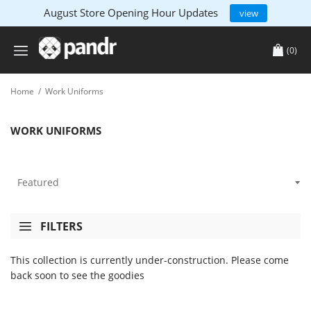
August Store Opening Hour Updates
view
(0)
Home
/
Work Uniforms
WORK UNIFORMS
FILTERS
This collection is currently under-construction. Please come
back soon to see the goodies