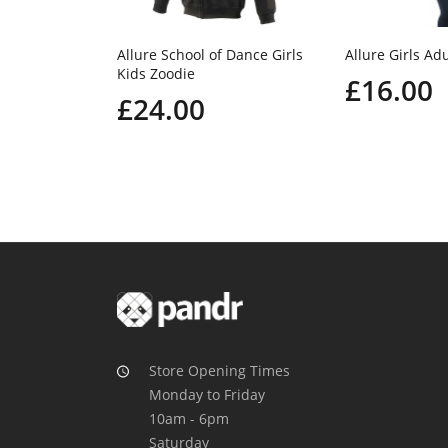
Allure School of Dance Girls
Allure Girls Adu
Kids Zoodie
£16.00
£24.00
Store Opening Times
Monday to Friday
10am - 6pm
Saturday