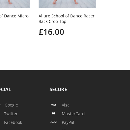
 of Dance Micro
Allure School of Dance Racer
Back Crop Top
£16.00
CIAL
SECURE
Google
Visa
Twitter
MasterCard
Facebook
PayPal