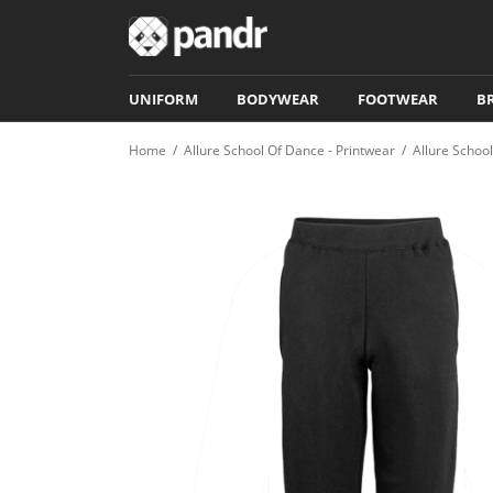
UNIFORM
BODYWEAR
FOOTWEAR
B
Home
/
Allure School Of Dance - Printwear
/
Allure Schoo