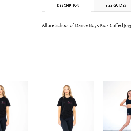
DESCRIPTION
SIZE GUIDES
Allure School of Dance Boys Kids Cuffed Jog