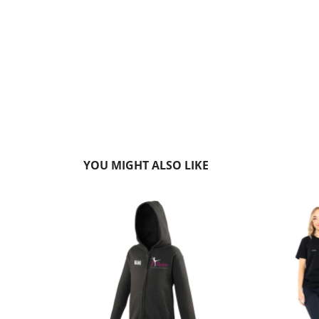
YOU MIGHT ALSO LIKE