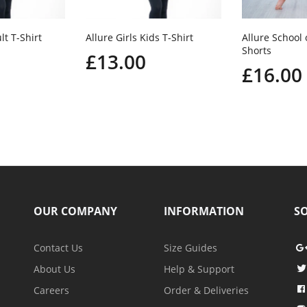
lt T-Shirt
Allure Girls Kids T-Shirt
Allure School
Shorts
£13.00
£16.00
OUR COMPANY
INFORMATION
SO
Contact Us
Size Guides
About Us
Help & Support
Careers
Order & Deliveries