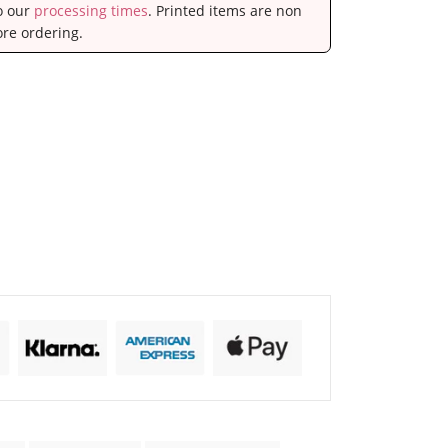
to our
processing times
. Printed items are non
ore ordering.