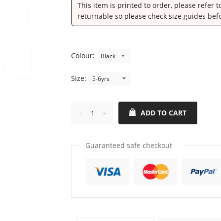
This item is printed to order, please refer 
returnable so please check size guides bef
Colour:
Size:
ADD TO CART
Reduce
Increase
item
item
quantity
quantity
Guaranteed safe checkout
by
by
one
one