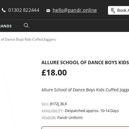
01302 822444
hello@pandr.online
Book A
RANDS
l of Dance Boys Kids Cuffed Joggers
ALLURE SCHOOL OF DANCE BOYS KIDS
Regular
£18.00
price
Allure School of Dance Boys Kids Cuffed Jogg
JH72J_BLK
SKU:
Despatched approx. 10-14 Days
AVAILABILITY:
Pandr Uniform
VENDOR: