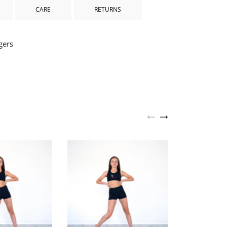
CARE
RETURNS
gers
Allure Schoo
Footless Leg
£20.0