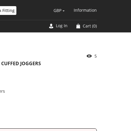
Information
 Fitting
GBP
Log In
Cart
(0)
5
 CUFFED JOGGERS
ers