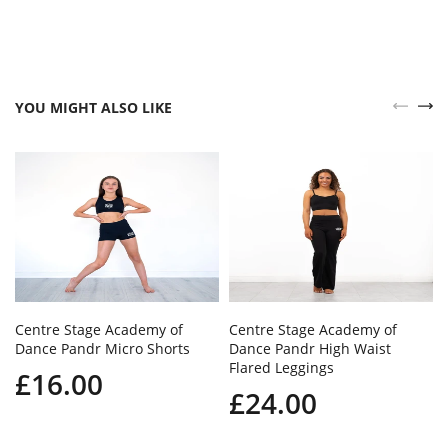
YOU MIGHT ALSO LIKE
Centre Stage Academy of
Centre Stage Academy of
Dance Pandr Micro Shorts
Dance Pandr High Waist
Flared Leggings
£16.00
£24.00