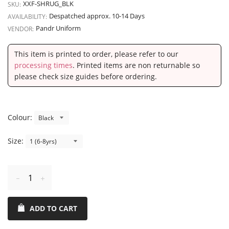
XXF-SHRUG_BLK
SKU:
Despatched approx. 10-14 Days
AVAILABILITY:
Pandr Uniform
VENDOR:
This item is printed to order, please refer to our
processing times
. Printed items are non returnable so
please check size guides before ordering.
Colour:
Size:
Reduce
Increase
item
item
ADD TO CART
quantity
quantity
by
by