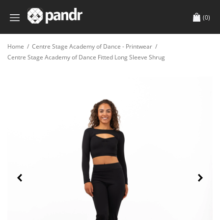
(0)
Home
/
Centre Stage Academy of Dance - Printwear
/
Centre Stage Academy of Dance Fitted Long Sleeve Shrug