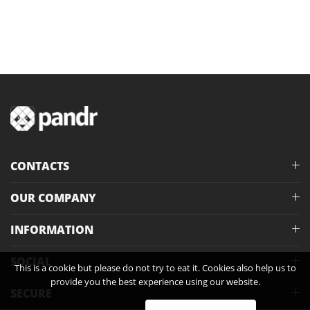
CONTACTS
OUR COMPANY
INFORMATION
SOCIAL
This is a cookie but please do not try to eat it. Cookies also help us to
provide you the best experience using our website.
SECURE