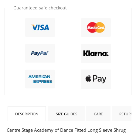
one
one
Guaranteed safe checkout
DESCRIPTION
SIZE GUIDES
CARE
RETURNS
Centre Stage Academy of Dance Fitted Long Sleeve Shrug