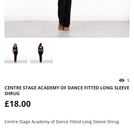
5
CENTRE STAGE ACADEMY OF DANCE FITTED LONG SLEEVE
SHRUG
Regular
£18.00
price
Centre Stage Academy of Dance Fitted Long Sleeve Shrug