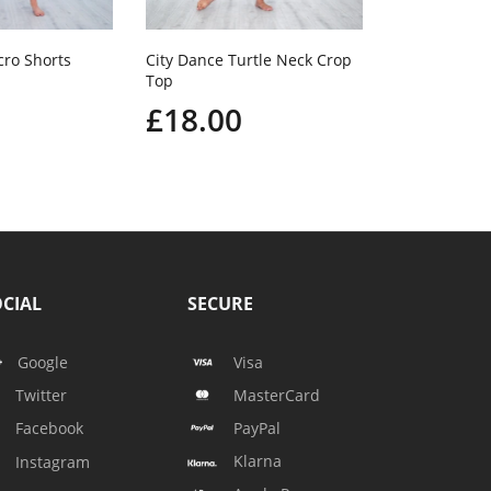
cro Shorts
City Dance Turtle Neck Crop
Top
£18.00
CIAL
SECURE
Google
Visa
Twitter
MasterCard
Facebook
PayPal
Klarna
Instagram