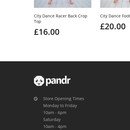
City Dance Racer Back Crop
City Dance Foot
Top
£20.00
£16.00
Store Opening Times
Monday to Friday
10am - 6pm
Saturday
10am - 4pm