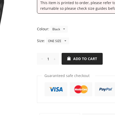
This item is printed to order, please refer 
returnable so please check size guides bef
Colour:
Size:
ADD TO CART
Reduce
Increase
item
item
quantity
quantity
Guaranteed safe checkout
by
by
one
one