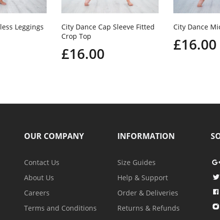
less Leggings
City Dance Cap Sleeve Fitted
City Dance Mi
Crop Top
£16.00
£16.00
OUR COMPANY
INFORMATION
SO
Contact Us
Size Guides
About Us
Help & Support
Careers
Order & Deliveries
Terms and Conditions
Returns & Refunds