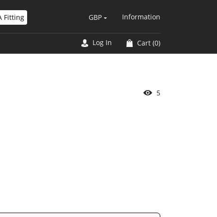
Information
 Fitting
GBP
Log In
Cart
(0)
2