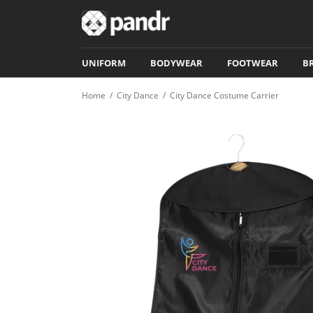
UNIFORM
BODYWEAR
FOOTWEAR
B
Home
/
City Dance
/
City Dance Costume Carrier