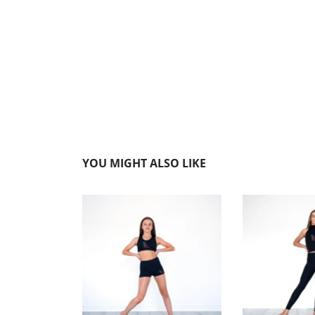
YOU MIGHT ALSO LIKE