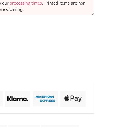
to our
processing times
. Printed items are non
ore ordering.