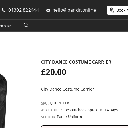
01302 822444
hello@pandr.online
Book A
RANDS
CITY DANCE COSTUME CARRIER
Regular
£20.00
price
City Dance Costume Carrier
QD031_BLK
SKU:
Despatched approx. 10-14 Days
AVAILABILITY:
Pandr Uniform
VENDOR: