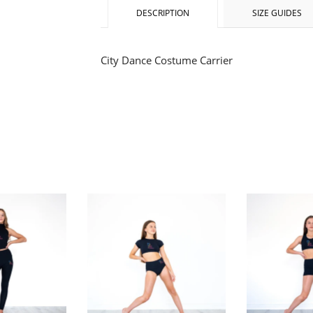
DESCRIPTION
SIZE GUIDES
City Dance Costume Carrier