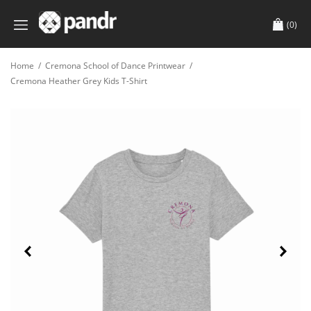
(0)
Home
/
Cremona School of Dance Printwear
/
Cremona Heather Grey Kids T-Shirt