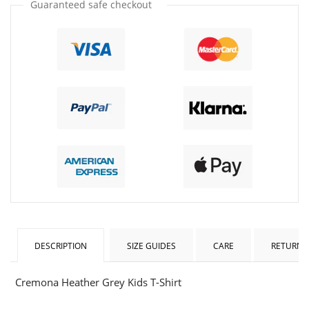
Guaranteed safe checkout
DESCRIPTION
SIZE GUIDES
CARE
RETURNS
Cremona Heather Grey Kids T-Shirt