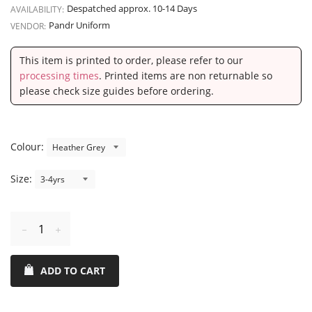
Despatched approx. 10-14 Days
AVAILABILITY:
Pandr Uniform
VENDOR:
This item is printed to order, please refer to our
processing times
. Printed items are non returnable so
please check size guides before ordering.
Colour:
Size:
Reduce
Increase
item
item
ADD TO CART
quantity
quantity
by
by
one
one