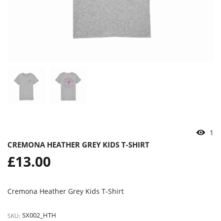
2
CREMONA HEATHER GREY KIDS T-SHIRT
Regular
£13.00
price
Cremona Heather Grey Kids T-Shirt
SX002_HTH
SKU: