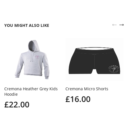
YOU MIGHT ALSO LIKE
Cremona Heather Grey Kids
Cremona Micro Shorts
Hoodie
£16.00
£22.00