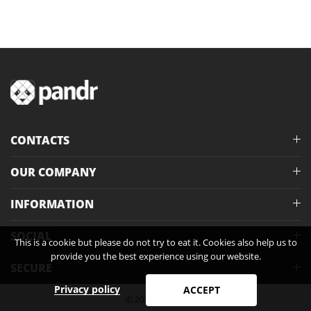
CONTACTS
OUR COMPANY
INFORMATION
SOCIAL
This is a cookie but please do not try to eat it. Cookies also help us to
provide you the best experience using our website.
SECURE
Privacy policy
ACCEPT
© 2026 Pandr®