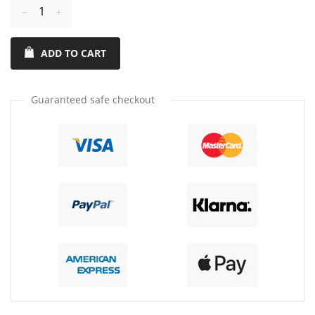
Reduce
Increase
item
item
ADD TO CART
quantity
quantity
by
by
one
one
Guaranteed safe checkout