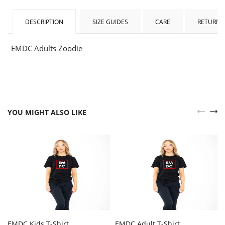
DESCRIPTION
SIZE GUIDES
CARE
RETURNS
EMDC Adults Zoodie
YOU MIGHT ALSO LIKE
EMDC Kids T-Shirt
EMDC Adult T-Shirt