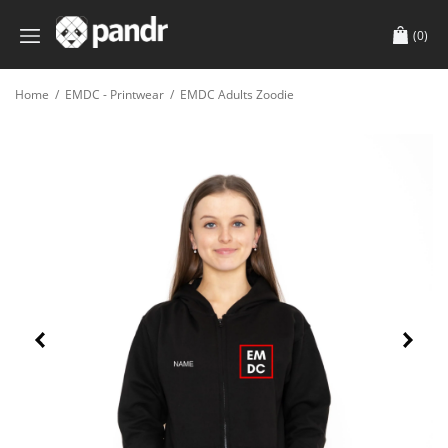
(0)
Home
/
EMDC - Printwear
/
EMDC Adults Zoodie