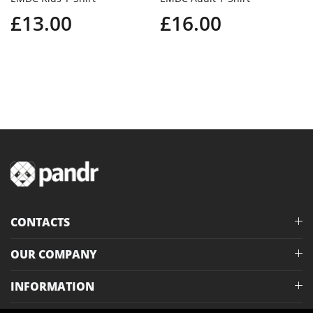
£13.00
£16.00
CONTACTS
OUR COMPANY
INFORMATION