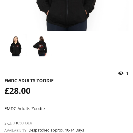
2
EMDC ADULTS ZOODIE
Regular
£28.00
price
EMDC Adults Zoodie
JH050_BLK
SKU:
Despatched approx. 10-14 Days
AVAILABILITY: