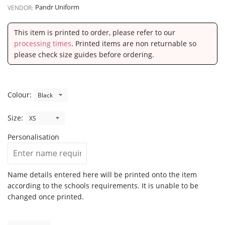
Pandr Uniform
VENDOR:
This item is printed to order, please refer to our
processing times
. Printed items are non returnable so
please check size guides before ordering.
Colour:
Size:
Personalisation
Name details entered here will be printed onto the item
according to the schools requirements. It is unable to be
changed once printed.