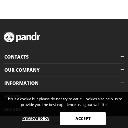
CONTACTS
OUR COMPANY
INFORMATION
SOCIAL
This is a cookie but please do not try to eat it. Cookies also help us to
provide you the best experience using our website.
SECURE
Privacy policy
ACCEPT
© 2026 Pandr®