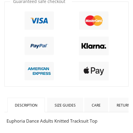
Guaranteed safe checkout
DESCRIPTION
SIZE GUIDES
CARE
RETURNS
Euphoria Dance Adults Knitted Tracksuit Top