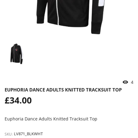
4
EUPHORIA DANCE ADULTS KNITTED TRACKSUIT TOP
Regular
£34.00
price
Euphoria Dance Adults Knitted Tracksuit Top
LV871_BLKWHT
SKU: