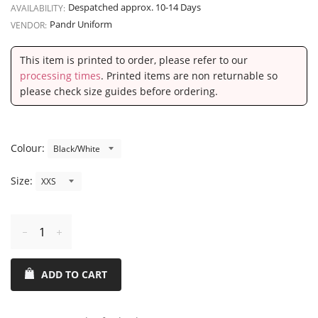
Despatched approx. 10-14 Days
AVAILABILITY:
Pandr Uniform
VENDOR:
This item is printed to order, please refer to our
processing times
. Printed items are non returnable so
please check size guides before ordering.
Colour:
Size:
Reduce
Increase
item
item
ADD TO CART
quantity
quantity
by
by
one
one