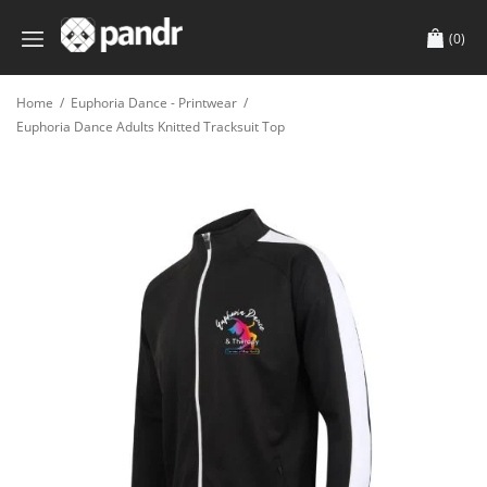
(0)
Home
/
Euphoria Dance - Printwear
/
Euphoria Dance Adults Knitted Tracksuit Top