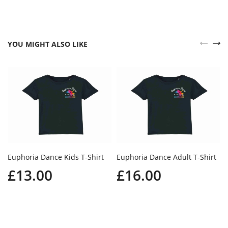
YOU MIGHT ALSO LIKE
Euphoria Dance Kids T-Shirt
Euphoria Dance Adult T-Shirt
£13.00
£16.00