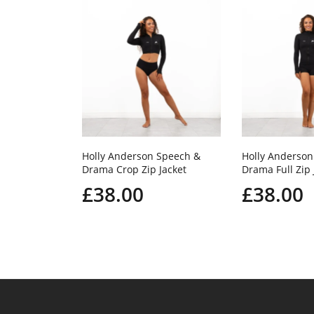
Holly Anderson Speech &
Holly Anderson
Drama Crop Zip Jacket
Drama Full Zip 
£38.00
£38.00