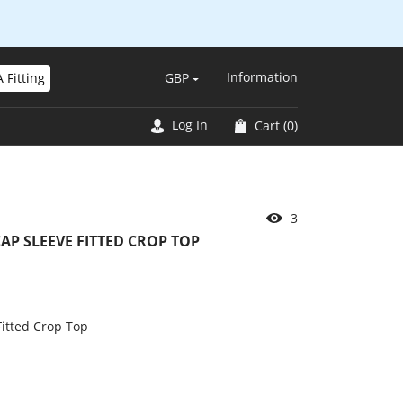
Information
 Fitting
GBP
Log In
Cart
(0)
3
P SLEEVE FITTED CROP TOP
itted Crop Top