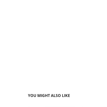
YOU MIGHT ALSO LIKE