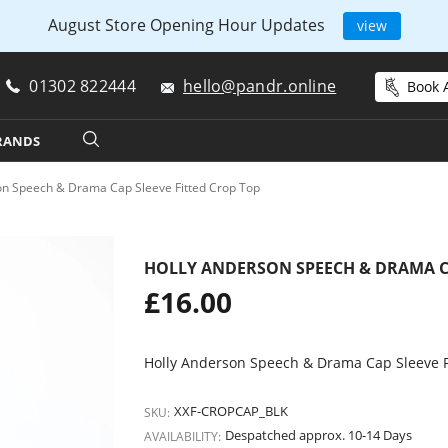
August Store Opening Hour Updates
view
01302 822444
hello@pandr.online
Book A
RANDS
on Speech & Drama Cap Sleeve Fitted Crop Top
HOLLY ANDERSON SPEECH & DRAMA CA
Regular
£16.00
price
Holly Anderson Speech & Drama Cap Sleeve F
XXF-CROPCAP_BLK
SKU:
Despatched approx. 10-14 Days
AVAILABILITY: