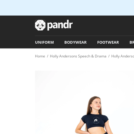
UNIFORM
BODYWEAR
FOOTWEAR
B
Home
/
Holly Andersons Speech & Drama
/
Holly Anders