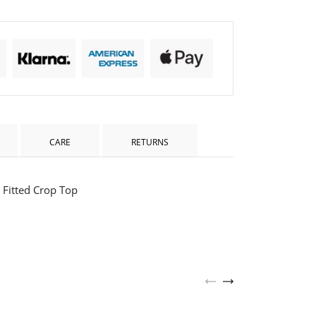
CARE
RETURNS
Fitted Crop Top