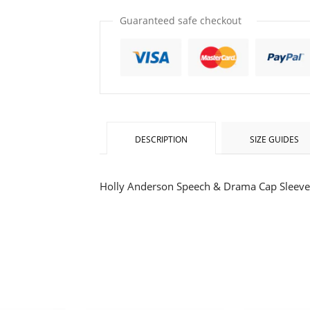
item
item
quantity
quantity
Guaranteed safe checkout
by
by
one
one
DESCRIPTION
SIZE GUIDES
Holly Anderson Speech & Drama Cap Sleeve 