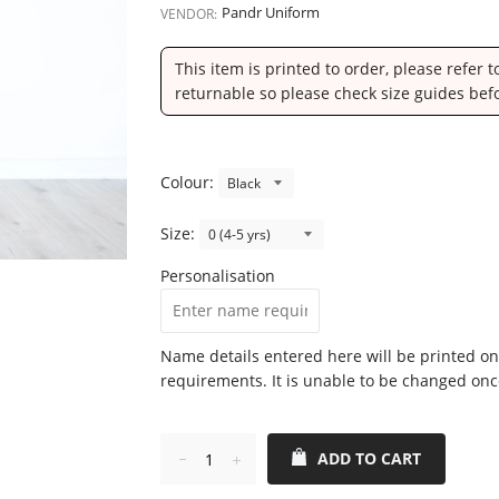
Pandr Uniform
VENDOR:
This item is printed to order, please refer 
returnable so please check size guides bef
Colour:
Size:
Personalisation
Name details entered here will be printed on
requirements. It is unable to be changed onc
ADD TO CART
Reduce
Increase