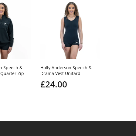
Holly Ander
Drama Footle
£20.0
on Speech &
Holly Anderson Speech &
Quarter Zip
Drama Vest Unitard
£24.00