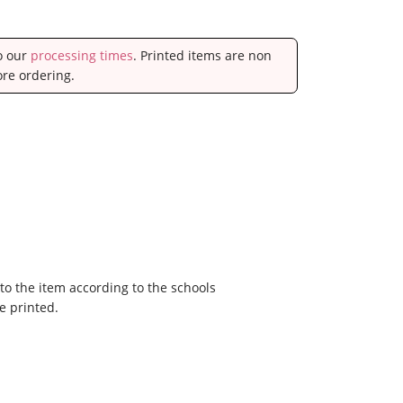
to our
processing times
. Printed items are non
ore ordering.
to the item according to the schools
e printed.