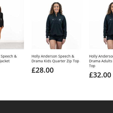
 Speech &
Holly Anderson Speech &
Holly Anders
Jacket
Drama Kids Quarter Zip Top
Drama Adults 
Top
£28.00
£32.00