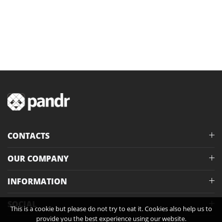
CONTACTS
OUR COMPANY
INFORMATION
SOCIAL
This is a cookie but please do not try to eat it. Cookies also help us to
provide you the best experience using our website.