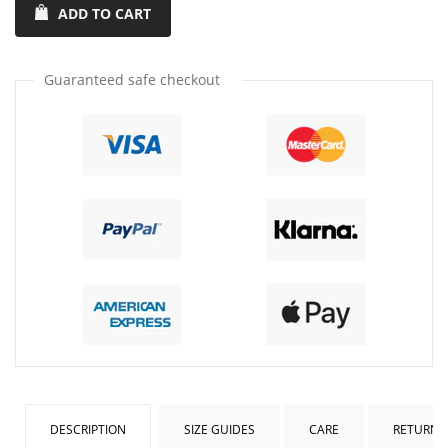
ADD TO CART
quantity
quantity
by
by
one
one
Guaranteed safe checkout
DESCRIPTION
SIZE GUIDES
CARE
RETURNS