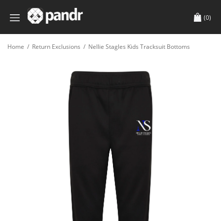
(0)
Home
/
Return Exclusions
/
Nellie Stagles Kids Tracksuit Bottoms