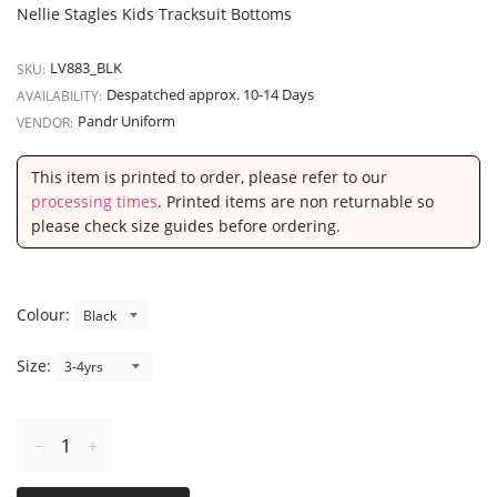
Nellie Stagles Kids Tracksuit Bottoms
LV883_BLK
SKU:
Despatched approx. 10-14 Days
AVAILABILITY:
Pandr Uniform
VENDOR:
This item is printed to order, please refer to our
processing times
. Printed items are non returnable so
please check size guides before ordering.
Colour:
Size:
Reduce
Increase
item
item