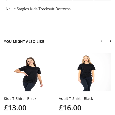
Nellie Stagles Kids Tracksuit Bottoms
YOU MIGHT ALSO LIKE
Kids T-Shirt - Black
Adult T-Shirt - Black
£13.00
£16.00