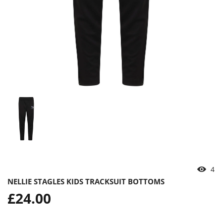
4
NELLIE STAGLES KIDS TRACKSUIT BOTTOMS
Regular
£24.00
price