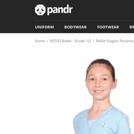
UNIFORM
BODYWEAR
FOOTWEAR
B
Home
/
NSS03 Ballet - Grade 1/2
/
Nellie Stagles Panama