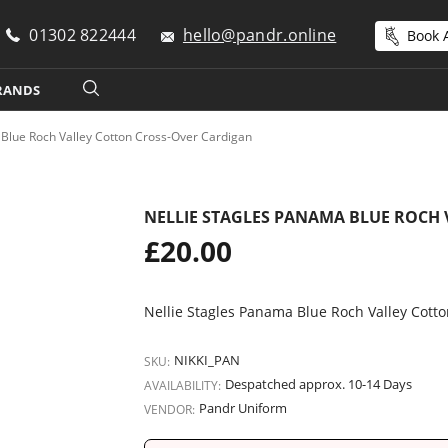
01302 822444
hello@pandr.online
Book A
RANDS
 Blue Roch Valley Cotton Cross-Over Cardigan
NELLIE STAGLES PANAMA BLUE ROCH
Regular
£20.00
price
Nellie Stagles Panama Blue Roch Valley Cott
NIKKI_PAN
SKU:
Despatched approx. 10-14 Days
AVAILABILITY:
Pandr Uniform
VENDOR: