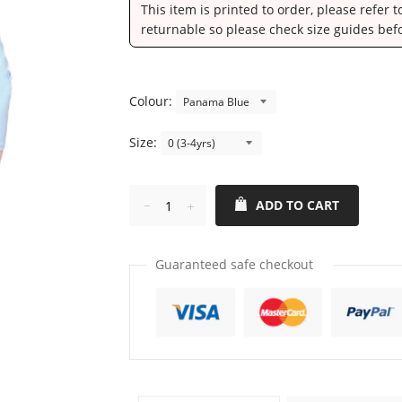
This item is printed to order, please refer 
returnable so please check size guides bef
Colour:
Size:
ADD TO CART
Reduce
Increase
item
item
quantity
quantity
Guaranteed safe checkout
by
by
one
one