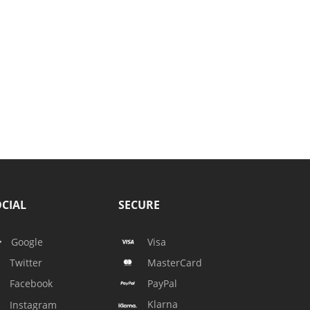
CIAL
SECURE
Google
Visa
Twitter
MasterCard
Facebook
PayPal
Klarna
Instagram