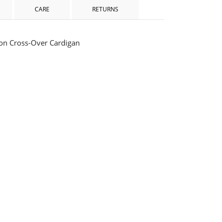
CARE
RETURNS
ton Cross-Over Cardigan