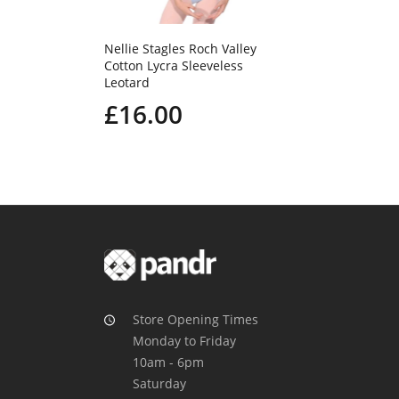
Nellie Stagles Roch Valley
Cotton Lycra Sleeveless
Leotard
£16.00
Store Opening Times
Monday to Friday
10am - 6pm
Saturday