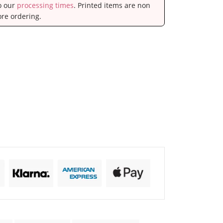
to our
processing times
. Printed items are non
ore ordering.