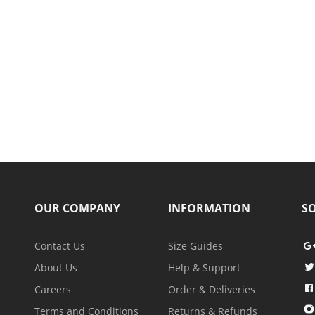
OUR COMPANY
INFORMATION
SO
Contact Us
Size Guides
About Us
Help & Support
Careers
Order & Deliveries
Terms and Conditions
Returns & Refunds