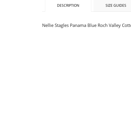
DESCRIPTION
SIZE GUIDES
Nellie Stagles Panama Blue Roch Valley Cot