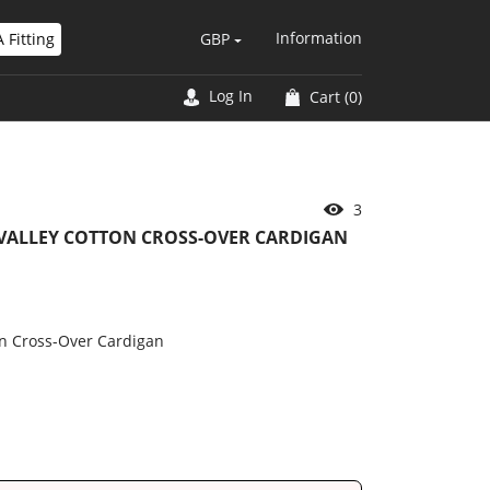
Information
 Fitting
GBP
Log In
Cart
(0)
6
 VALLEY COTTON CROSS-OVER CARDIGAN
on Cross-Over Cardigan