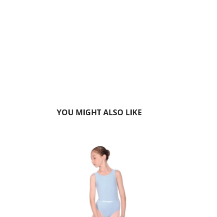
YOU MIGHT ALSO LIKE