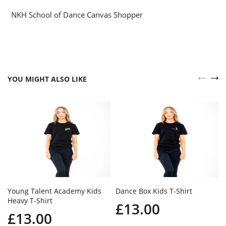
NKH School of Dance Canvas Shopper
YOU MIGHT ALSO LIKE
Young Talent Academy Kids
Dance Box Kids T-Shirt
Heavy T-Shirt
£13.00
£13.00