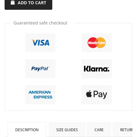
ADD TO CART
quantity
quantity
by
by
one
one
Guaranteed safe checkout
DESCRIPTION
SIZE GUIDES
CARE
RETURNS