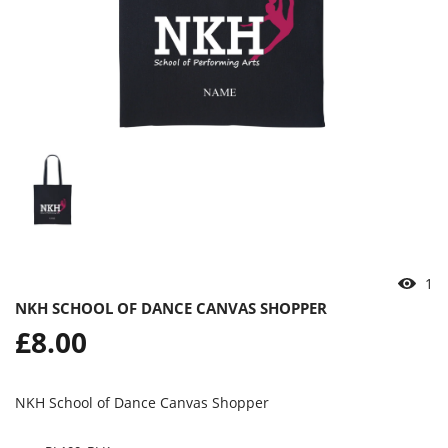
1
NKH SCHOOL OF DANCE CANVAS SHOPPER
Regular
£8.00
price
NKH School of Dance Canvas Shopper