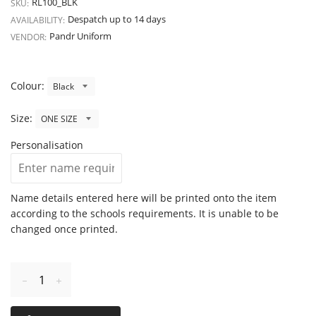
RL100_BLK
SKU:
Despatch up to 14 days
AVAILABILITY:
Pandr Uniform
VENDOR:
Colour:
Size:
Personalisation
Name details entered here will be printed onto the item
according to the schools requirements. It is unable to be
changed once printed.
Reduce
Increase
item
item