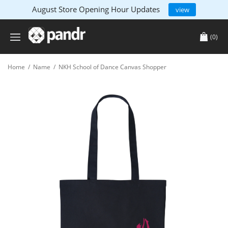
August Store Opening Hour Updates
view
(0)
Home
/
Name
/
NKH School of Dance Canvas Shopper