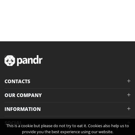
CONTACTS
OUR COMPANY
INFORMATION
SOCIAL
This is a cookie but please do not try to eat it. Cookies also help us to
provide you the best experience using our website.