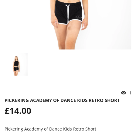
1
PICKERING ACADEMY OF DANCE KIDS RETRO SHORT
Regular
£14.00
price
Pickering Academy of Dance Kids Retro Short