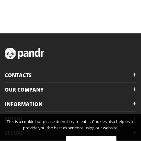
CONTACTS
OUR COMPANY
INFORMATION
SOCIAL
This is a cookie but please do not try to eat it. Cookies also help us to
provide you the best experience using our website.
SECURE