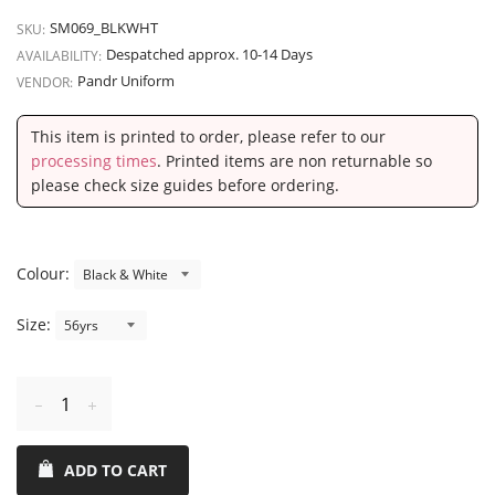
SM069_BLKWHT
SKU:
Despatched approx. 10-14 Days
AVAILABILITY:
Pandr Uniform
VENDOR:
This item is printed to order, please refer to our
processing times
. Printed items are non returnable so
please check size guides before ordering.
Colour:
Size:
Reduce
Increase
item
item
ADD TO CART
quantity
quantity