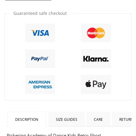
by
by
one
one
Guaranteed safe checkout
DESCRIPTION
SIZE GUIDES
CARE
RETURNS
Pickering Academy of Dance Kids Retro Short