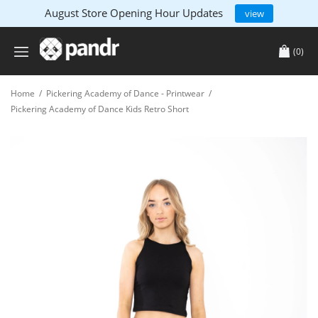
August Store Opening Hour Updates
view
(0)
Home
/
Pickering Academy of Dance - Printwear
/
Pickering Academy of Dance Kids Retro Short