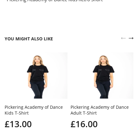
YOU MIGHT ALSO LIKE
Pickering Academy of Dance
Pickering Academy of Dance
Kids T-Shirt
Adult T-Shirt
£13.00
£16.00