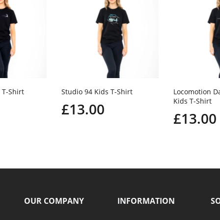
 T-Shirt
Studio 94 Kids T-Shirt
Locomotion D
Kids T-Shirt
£13.00
£13.00
OUR COMPANY
INFORMATION
SO