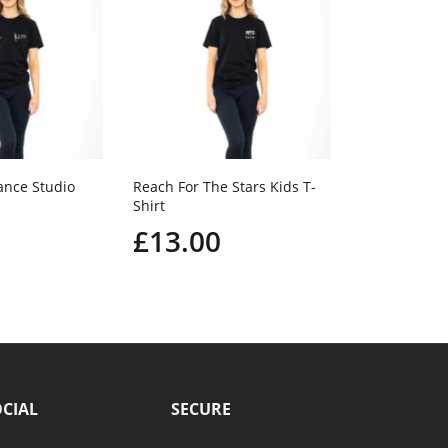
LCSD Kids T-
£13.0
ance Studio
Reach For The Stars Kids T-
Shirt
£13.00
CIAL
SECURE