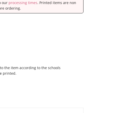
to our
processing times
. Printed items are non
ore ordering.
to the item according to the schools
e printed.