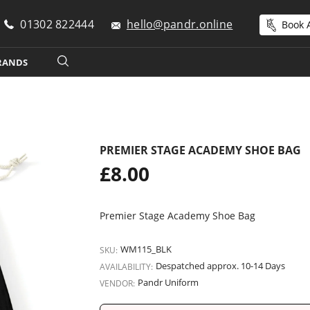
01302 822444
hello@pandr.online
Book A
RANDS
PREMIER STAGE ACADEMY SHOE BAG
Regular
£8.00
price
Premier Stage Academy Shoe Bag
WM115_BLK
SKU:
Despatched approx. 10-14 Days
AVAILABILITY:
Pandr Uniform
VENDOR: