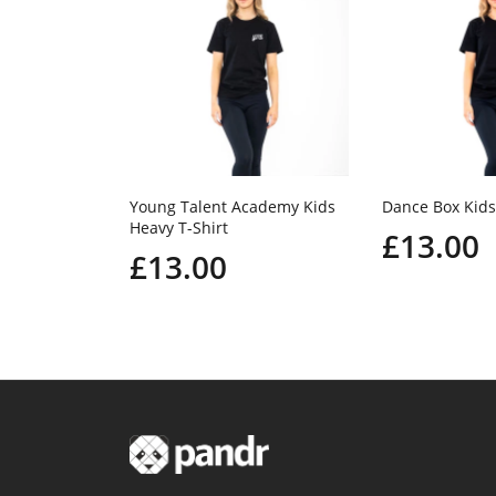
Young Talent Academy Kids
Dance Box Kids
Heavy T-Shirt
£13.00
£13.00