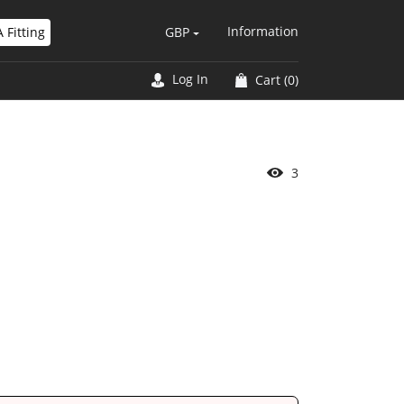
Information
 Fitting
GBP
Log In
Cart
(0)
4