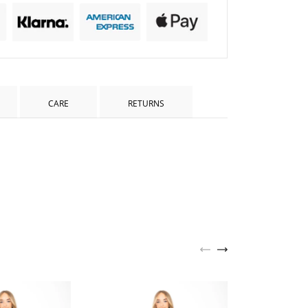
CARE
RETURNS