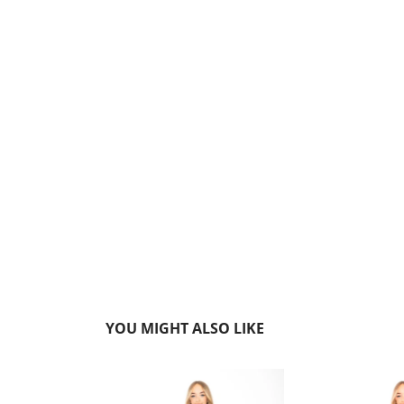
YOU MIGHT ALSO LIKE