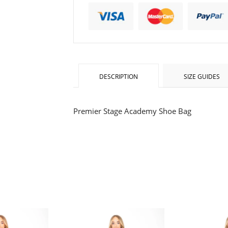
one
one
DESCRIPTION
SIZE GUIDES
Premier Stage Academy
Shoe Bag