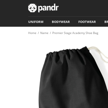
UNIFORM
BODYWEAR
FOOTWEAR
B
Home
/
Name
/
Premier Stage Academy Shoe Bag