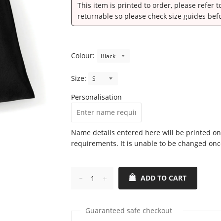
This item is printed to order, please refer 
returnable so please check size guides bef
Colour:
Size:
Personalisation
Name details entered here will be printed on
requirements. It is unable to be changed onc
ADD TO CART
Reduce
Increase
item
item
quantity
quantity
Guaranteed safe checkout
by
by