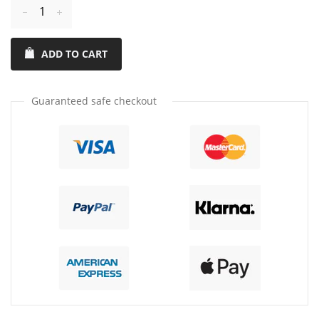
Reduce
Increase
item
item
ADD TO CART
quantity
quantity
by
by
one
one
Guaranteed safe checkout