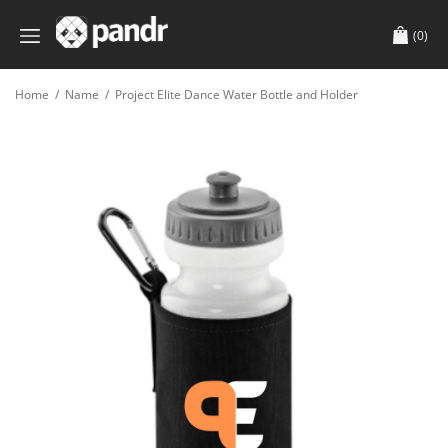
(0)
Home
/
Name
/
Project Elite Dance Water Bottle and Holder