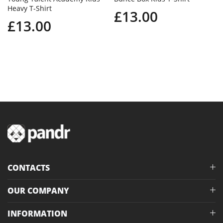
Heavy T-Shirt
£13.00
£13.00
CONTACTS
OUR COMPANY
INFORMATION