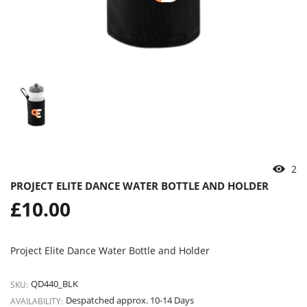
2
PROJECT ELITE DANCE WATER BOTTLE AND HOLDER
Regular
£10.00
price
Project Elite Dance Water Bottle and Holder
QD440_BLK
SKU:
Despatched approx. 10-14 Days
AVAILABILITY: