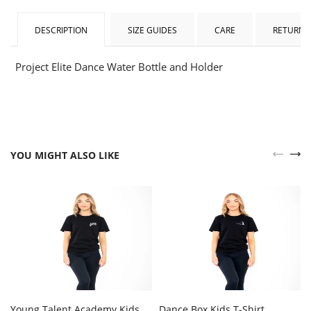
DESCRIPTION
SIZE GUIDES
CARE
RETURNS
Project Elite Dance Water Bottle and Holder
YOU MIGHT ALSO LIKE
Young Talent Academy Kids
Dance Box Kids T-Shirt