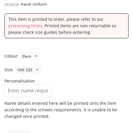
Pandr Uniform
VENDOR:
This item is printed to order, please refer to our
processing times
. Printed items are non returnable so
please check size guides before ordering.
Colour:
Size:
Personalisation
Name details entered here will be printed onto the item
according to the schools requirements. It is unable to be
changed once printed.