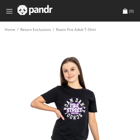
(0)
Home
/
Return Exclusions
/
Roam Fire Adult T-Shirt