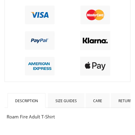
DESCRIPTION
SIZE GUIDES
CARE
RETURNS
Roam Fire Adult T-Shirt