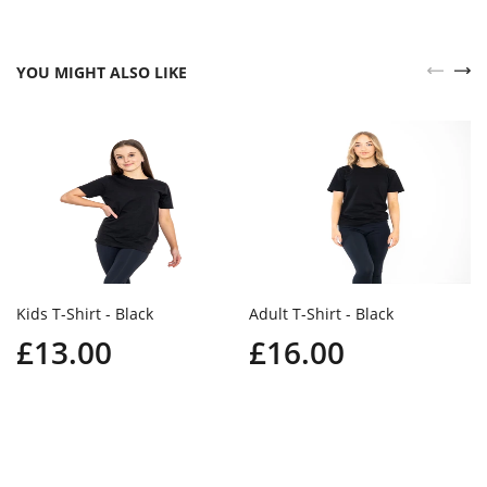
YOU MIGHT ALSO LIKE
Kids T-Shirt - Black
Adult T-Shirt - Black
£13.00
£16.00