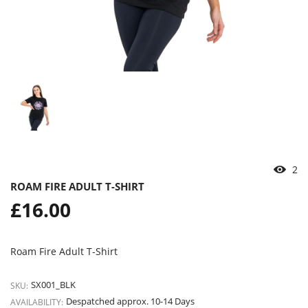
2
ROAM FIRE ADULT T-SHIRT
Regular
£16.00
price
Roam Fire Adult T-Shirt
SX001_BLK
SKU:
Despatched approx. 10-14 Days
AVAILABILITY: