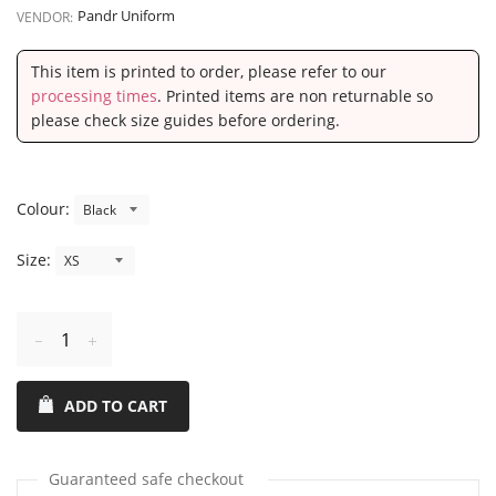
Pandr Uniform
VENDOR:
This item is printed to order, please refer to our
processing times
. Printed items are non returnable so
please check size guides before ordering.
Colour:
Size:
Reduce
Increase
item
item
ADD TO CART
quantity
quantity
by
by
one
one
Guaranteed safe checkout