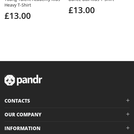
Heavy T-Shirt
£13.00
£13.00
CONTACTS
OUR COMPANY
INFORMATION