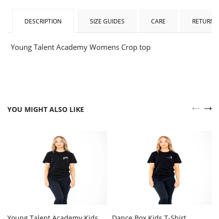
DESCRIPTION
SIZE GUIDES
CARE
RETURNS
Young Talent Academy Womens Crop top
YOU MIGHT ALSO LIKE
Young Talent Academy Kids
Dance Box Kids T-Shirt