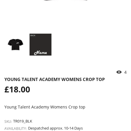
4
YOUNG TALENT ACADEMY WOMENS CROP TOP
Regular
£18.00
price
Young Talent Academy Womens Crop top
TR019_BLK
SKU:
Despatched approx. 10-14 Days
AVAILABILITY: