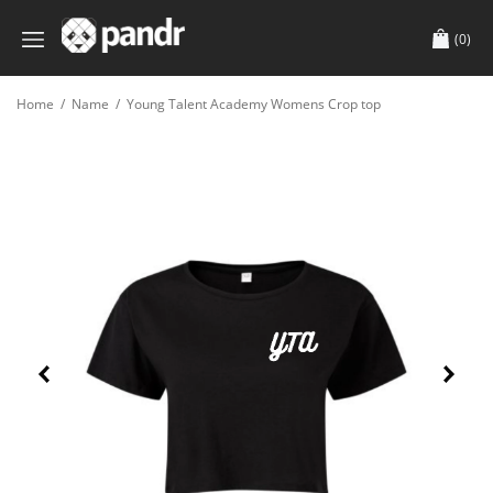
(0)
Home
/
Name
/
Young Talent Academy Womens Crop top