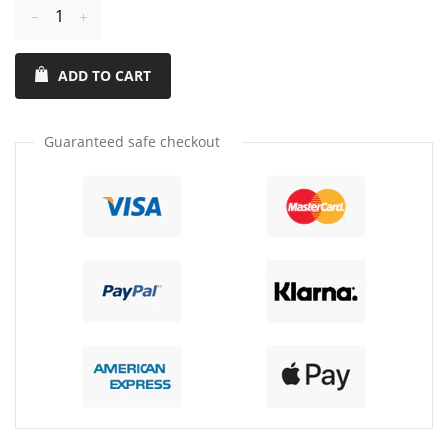
Reduce
Increase
item
item
ADD TO CART
quantity
quantity
by
by
one
one
Guaranteed safe checkout