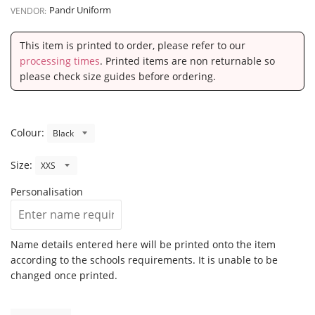
Pandr Uniform
VENDOR:
This item is printed to order, please refer to our
processing times
. Printed items are non returnable so
please check size guides before ordering.
Colour:
Size:
Personalisation
Name details entered here will be printed onto the item
according to the schools requirements. It is unable to be
changed once printed.