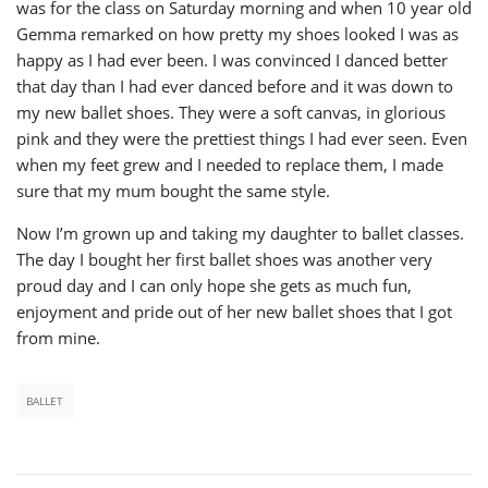
was for the class on Saturday morning and when 10 year old
Gemma remarked on how pretty my shoes looked I was as
happy as I had ever been. I was convinced I danced better
that day than I had ever danced before and it was down to
my new ballet shoes. They were a soft canvas, in glorious
pink and they were the prettiest things I had ever seen. Even
when my feet grew and I needed to replace them, I made
sure that my mum bought the same style.
Now I’m grown up and taking my daughter to ballet classes.
The day I bought her first ballet shoes was another very
proud day and I can only hope she gets as much fun,
enjoyment and pride out of her new ballet shoes that I got
from mine.
BALLET