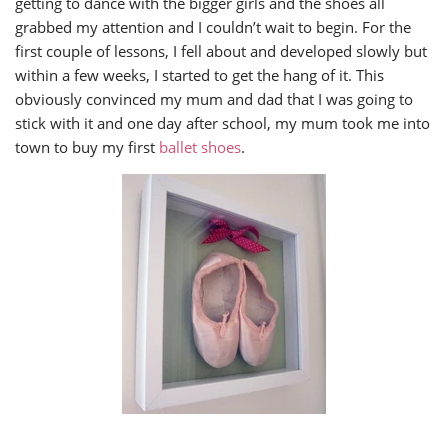
getting to dance with the bigger girls and the shoes all
grabbed my attention and I couldn’t wait to begin. For the
first couple of lessons, I fell about and developed slowly but
within a few weeks, I started to get the hang of it. This
obviously convinced my mum and dad that I was going to
stick with it and one day after school, my mum took me into
town to buy my first
ballet shoes
.