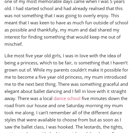
one of my most memorable days came when I was 5 years
old. I had started school and had already realised that this
was not something that I was going to overly enjoy. This
meant that I was keen to have as much fun outside of school
as possible and thankfully, my mum and dad shared my
interest for finding something that would keep me out of
mischief.
Like most five year old girls, I was in love with the idea of
being a princess, which to be fair, is something that I haven’t
grown out of. While my parents couldn’t make it possible for
me to become a five year old princess, my mum introduced
me to the next best thing. There was something graceful and
elegant about ballet dancing and I fell in love with it straight
away. There was a local
dance school
five minutes down the
road from our house and one Saturday morning my mum
took me along. I can’t remember all of the different dance
styles that were available to choose from but as soon as I
saw the ballet class, I was hooked. The leotards, the tights,