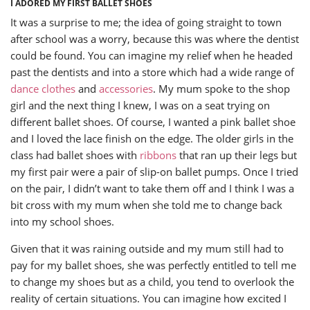
I ADORED MY FIRST BALLET SHOES
It was a surprise to me; the idea of going straight to town
after school was a worry, because this was where the dentist
could be found. You can imagine my relief when he headed
past the dentists and into a store which had a wide range of
dance clothes
and
accessories
. My mum spoke to the shop
girl and the next thing I knew, I was on a seat trying on
different ballet shoes. Of course, I wanted a pink ballet shoe
and I loved the lace finish on the edge. The older girls in the
class had ballet shoes with
ribbons
that ran up their legs but
my first pair were a pair of slip-on ballet pumps. Once I tried
on the pair, I didn’t want to take them off and I think I was a
bit cross with my mum when she told me to change back
into my school shoes.
Given that it was raining outside and my mum still had to
pay for my ballet shoes, she was perfectly entitled to tell me
to change my shoes but as a child, you tend to overlook the
reality of certain situations. You can imagine how excited I