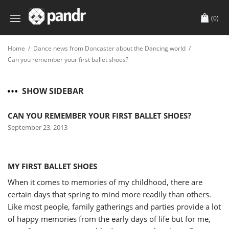
(0)
Home
/
Dance news from Doncaster about the Dancing world
/
Can you remember your first ballet shoes?
SHOW SIDEBAR
CAN YOU REMEMBER YOUR FIRST BALLET SHOES?
September 23, 2013
MY FIRST BALLET SHOES
When it comes to memories of my childhood, there are
certain days that spring to mind more readily than others.
Like most people, family gatherings and parties provide a lot
of happy memories from the early days of life but for me,